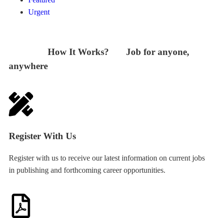
Urgent
How It Works? Job for anyone,
anywhere
Register With Us
Register with us to receive our latest information on current jobs
in publishing and forthcoming career opportunities.