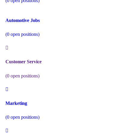
(
0
open positions)
Automotive Jobs
(
0
open positions)
Customer Service
(
0
open positions)
Marketing
(
0
open positions)