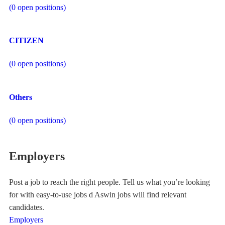
(
0
open positions)
CITIZEN
(
0
open positions)
Others
(
0
open positions)
Employers
Post a job to reach the right people. Tell us what you’re looking
for with easy-to-use jobs d Aswin jobs will find relevant
candidates.
Employers