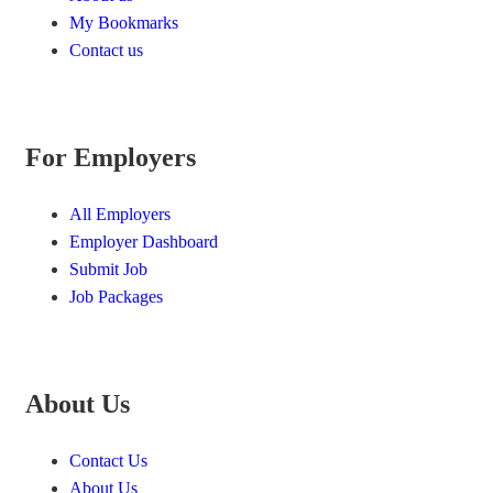
My Bookmarks
Contact us
For Employers
All Employers
Employer Dashboard
Submit Job
Job Packages
About Us
Contact Us
About Us