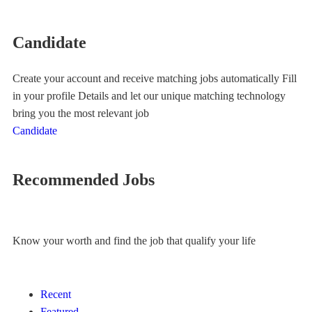
Candidate
Create your account and receive matching jobs automatically Fill
in your profile Details and let our unique matching technology
bring you the most relevant job
Candidate
Recommended Jobs
Know your worth and find the job that qualify your life
Recent
Featured