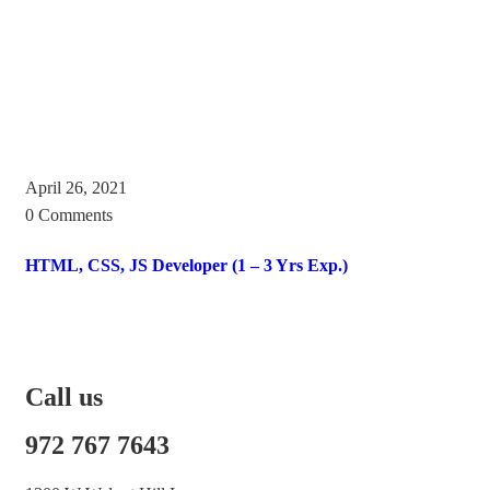
April 26, 2021
0 Comments
HTML, CSS, JS Developer (1 – 3 Yrs Exp.)
Call us
972 767 7643