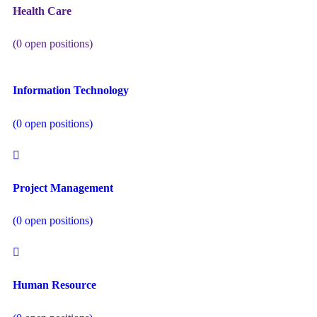
Health Care
(
0
open positions)
Information Technology
(
0
open positions)
Project Management
(
0
open positions)
Human Resource