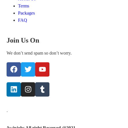
Terms
Packages
FAQ
Join Us On
We don’t send spam so don’t worry.
.
Awinjobs All right Reserved @2021