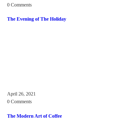
0 Comments
The Evening of The Holiday
April 26, 2021
0 Comments
The Modern Art of Coffee