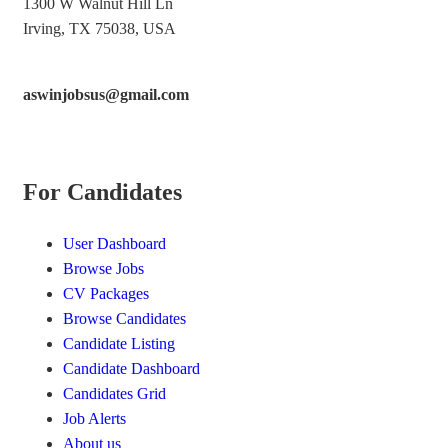
1300 W Walnut Hill Ln
Irving, TX 75038, USA
aswinjobsus@gmail.com
For Candidates
User Dashboard
Browse Jobs
CV Packages
Browse Candidates
Candidate Listing
Candidate Dashboard
Candidates Grid
Job Alerts
About us