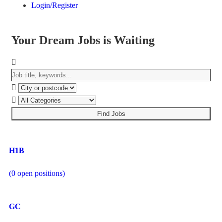
Login/Register
Your Dream Jobs is Waiting
Find Jobs
H1B
(
0
open positions)
GC