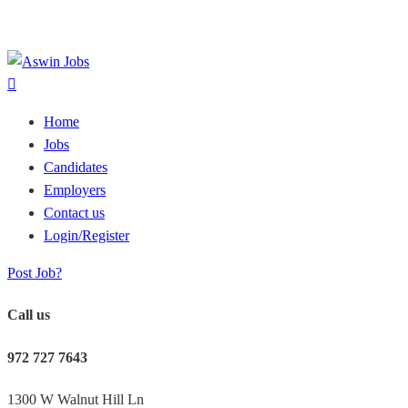
Home
Jobs
Candidates
Employers
Contact us
Login/Register
Post Job?
Call us
972 727 7643
1300 W Walnut Hill Ln