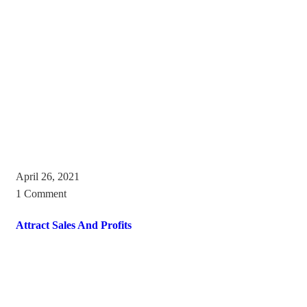
April 26, 2021
1 Comment
Attract Sales And Profits