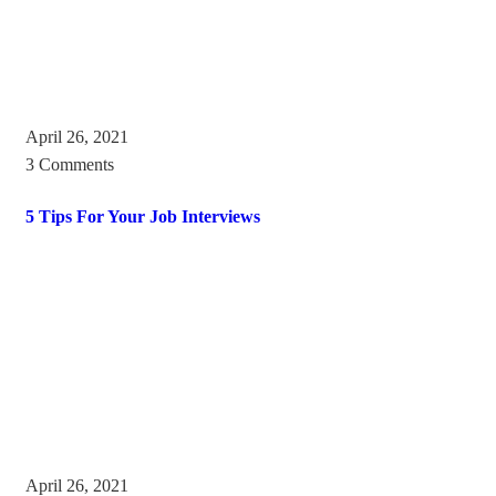
April 26, 2021
3 Comments
5 Tips For Your Job Interviews
April 26, 2021