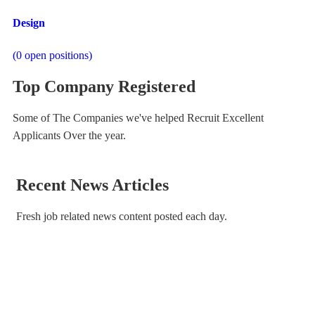
Design
(
0
open positions)
Top Company Registered
Some of The Companies we've helped Recruit Excellent
Applicants Over the year.
Recent News Articles
Fresh job related news content posted each day.