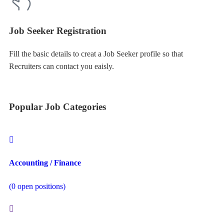
Job Seeker Registration
Fill the basic details to creat a Job Seeker profile so that
Recruiters can contact you eaisly.
Popular Job Categories
Accounting / Finance
(
0
open positions)