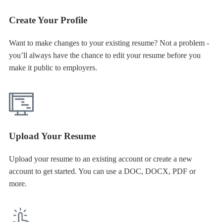
Create Your Profile
Want to make changes to your existing resume? Not a problem -
you’ll always have the chance to edit your resume before you
make it public to employers.
Upload Your Resume
Upload your resume to an existing account or create a new
account to get started. You can use a DOC, DOCX, PDF or
more.