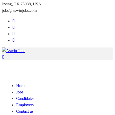
Irving, TX 75038, USA.
jobs@aswinjobs.com
Home
Jobs
Candidates
Employers
Contact us