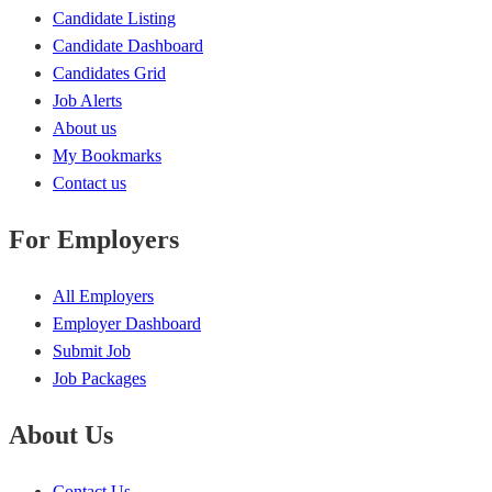
Candidate Listing
Candidate Dashboard
Candidates Grid
Job Alerts
About us
My Bookmarks
Contact us
For Employers
All Employers
Employer Dashboard
Submit Job
Job Packages
About Us
Contact Us