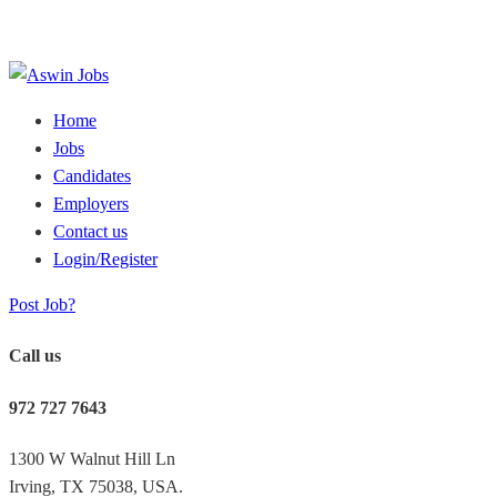
Home
Jobs
Candidates
Employers
Contact us
Login/Register
Post Job?
Call us
972 727 7643
1300 W Walnut Hill Ln
Irving, TX 75038, USA.