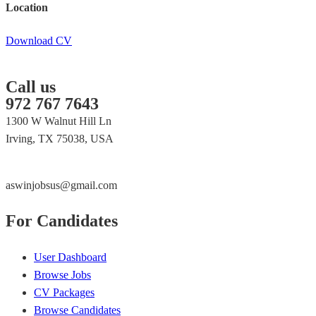
Location
Download CV
Call us
972 767 7643
1300 W Walnut Hill Ln
Irving, TX 75038, USA
aswinjobsus@gmail.com
For Candidates
User Dashboard
Browse Jobs
CV Packages
Browse Candidates