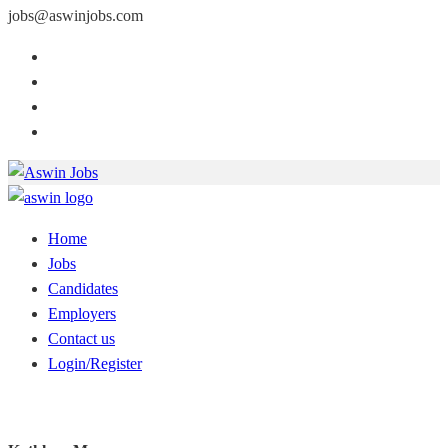
jobs@aswinjobs.com
Home
Jobs
Candidates
Employers
Contact us
Login/Register