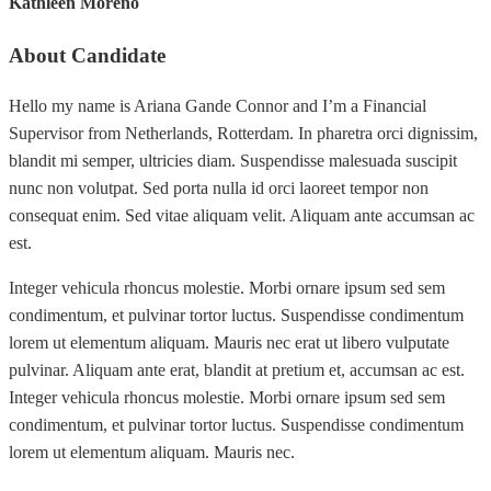
Kathleen Moreno
About Candidate
Hello my name is Ariana Gande Connor and I’m a Financial
Supervisor from Netherlands, Rotterdam. In pharetra orci dignissim,
blandit mi semper, ultricies diam. Suspendisse malesuada suscipit
nunc non volutpat. Sed porta nulla id orci laoreet tempor non
consequat enim. Sed vitae aliquam velit. Aliquam ante accumsan ac
est.
Integer vehicula rhoncus molestie. Morbi ornare ipsum sed sem
condimentum, et pulvinar tortor luctus. Suspendisse condimentum
lorem ut elementum aliquam. Mauris nec erat ut libero vulputate
pulvinar. Aliquam ante erat, blandit at pretium et, accumsan ac est.
Integer vehicula rhoncus molestie. Morbi ornare ipsum sed sem
condimentum, et pulvinar tortor luctus. Suspendisse condimentum
lorem ut elementum aliquam. Mauris nec.