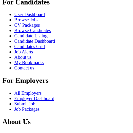
For Candidates
User Dashboard
Browse Jobs
CV Packages
Browse Candidates
Candidate Listing
Candidate Dashboard
Candidates Grid
Job Alerts
About us
My Bookmarks
Contact us
For Employers
All Employers
Employer Dashboard
Submit Job
Job Packages
About Us