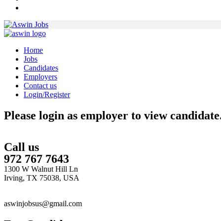
Home
Jobs
Candidates
Employers
Contact us
Login/Register
Please login as employer to view candidate
Call us
972 767 7643
1300 W Walnut Hill Ln
Irving, TX 75038, USA
aswinjobsus@gmail.com