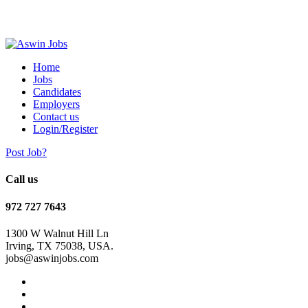
Home
Jobs
Candidates
Employers
Contact us
Login/Register
Post Job?
Call us
972 727 7643
1300 W Walnut Hill Ln
Irving, TX 75038, USA.
jobs@aswinjobs.com