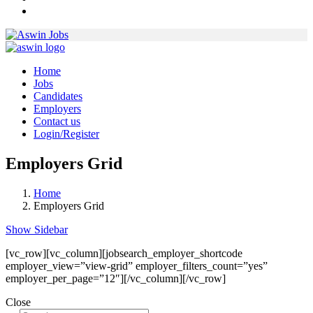
Home
Jobs
Candidates
Employers
Contact us
Login/Register
Employers Grid
Home
Employers Grid
Show Sidebar
[vc_row][vc_column][jobsearch_employer_shortcode
employer_view=”view-grid” employer_filters_count=”yes”
employer_per_page=”12″][/vc_column][/vc_row]
Close