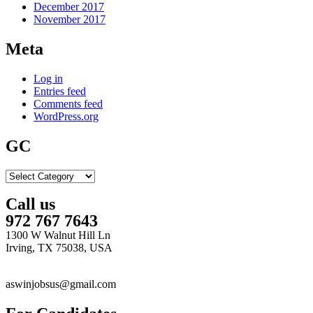
December 2017
November 2017
Meta
Log in
Entries feed
Comments feed
WordPress.org
GC
GC
Call us
972 767 7643
1300 W Walnut Hill Ln
Irving, TX 75038, USA
aswinjobsus@gmail.com