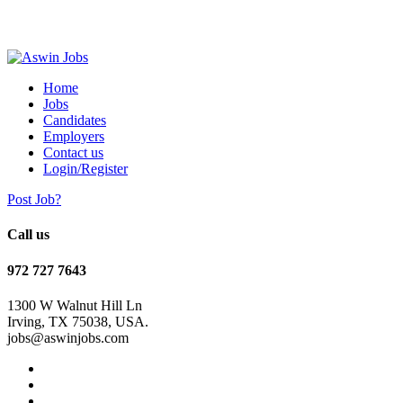
Home
Jobs
Candidates
Employers
Contact us
Login/Register
Post Job?
Call us
972 727 7643
1300 W Walnut Hill Ln
Irving, TX 75038, USA.
jobs@aswinjobs.com