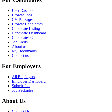
For Candidates
User Dashboard
Browse Jobs
CV Packages
Browse Candidates
Candidate Listing
Candidate Dashboard
Candidates Grid
Job Alerts
About us
My Bookmarks
Contact us
For Employers
All Employers
Employer Dashboard
Submit Job
Job Packages
About Us
Contact Us