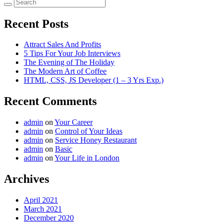
Recent Posts
Attract Sales And Profits
5 Tips For Your Job Interviews
The Evening of The Holiday
The Modern Art of Coffee
HTML, CSS, JS Developer (1 – 3 Yrs Exp.)
Recent Comments
admin
on
Your Career
admin
on
Control of Your Ideas
admin
on
Service Honey Restaurant
admin
on
Basic
admin
on
Your Life in London
Archives
April 2021
March 2021
December 2020