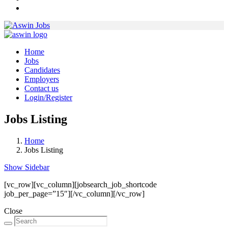
Home
Jobs
Candidates
Employers
Contact us
Login/Register
Jobs Listing
Home
Jobs Listing
Show Sidebar
[vc_row][vc_column][jobsearch_job_shortcode
job_per_page=”15″][/vc_column][/vc_row]
Close