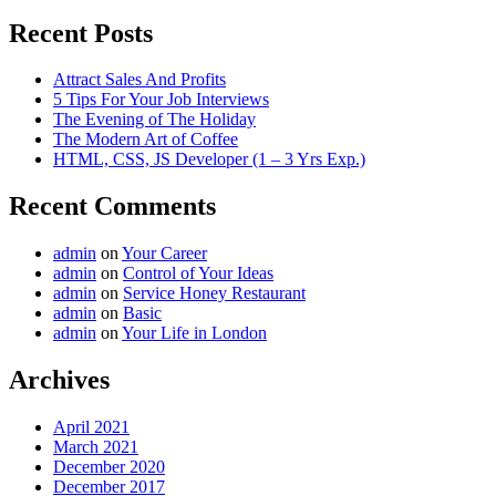
Recent Posts
Attract Sales And Profits
5 Tips For Your Job Interviews
The Evening of The Holiday
The Modern Art of Coffee
HTML, CSS, JS Developer (1 – 3 Yrs Exp.)
Recent Comments
admin
on
Your Career
admin
on
Control of Your Ideas
admin
on
Service Honey Restaurant
admin
on
Basic
admin
on
Your Life in London
Archives
April 2021
March 2021
December 2020
December 2017