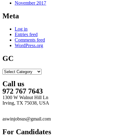
November 2017
Meta
Log in
Entries feed
Comments feed
WordPress.org
GC
GC
Call us
972 767 7643
1300 W Walnut Hill Ln
Irving, TX 75038, USA
aswinjobsus@gmail.com
For Candidates