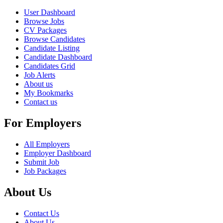
User Dashboard
Browse Jobs
CV Packages
Browse Candidates
Candidate Listing
Candidate Dashboard
Candidates Grid
Job Alerts
About us
My Bookmarks
Contact us
For Employers
All Employers
Employer Dashboard
Submit Job
Job Packages
About Us
Contact Us
About Us