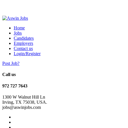
Home
Jobs
Candidates
Employers
Contact us
Login/Register
Post Job?
Call us
972 727 7643
1300 W Walnut Hill Ln
Irving, TX 75038, USA.
jobs@aswinjobs.com