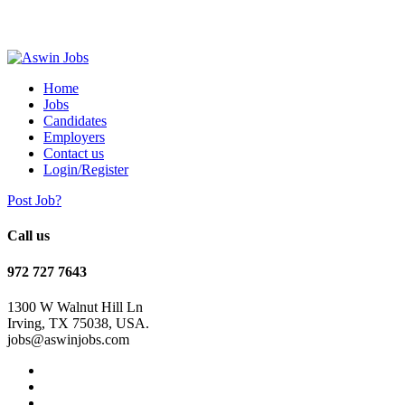
Home
Jobs
Candidates
Employers
Contact us
Login/Register
Post Job?
Call us
972 727 7643
1300 W Walnut Hill Ln
Irving, TX 75038, USA.
jobs@aswinjobs.com