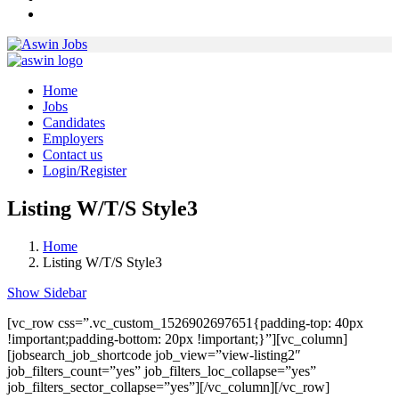
Home
Jobs
Candidates
Employers
Contact us
Login/Register
Listing W/T/S Style3
Home
Listing W/T/S Style3
Show Sidebar
[vc_row css=”.vc_custom_1526902697651{padding-top: 40px
!important;padding-bottom: 20px !important;}”][vc_column]
[jobsearch_job_shortcode job_view=”view-listing2″
job_filters_count=”yes” job_filters_loc_collapse=”yes”
job_filters_sector_collapse=”yes”][/vc_column][/vc_row]