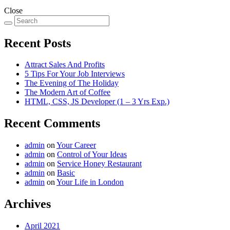
Close
Recent Posts
Attract Sales And Profits
5 Tips For Your Job Interviews
The Evening of The Holiday
The Modern Art of Coffee
HTML, CSS, JS Developer (1 – 3 Yrs Exp.)
Recent Comments
admin
on
Your Career
admin
on
Control of Your Ideas
admin
on
Service Honey Restaurant
admin
on
Basic
admin
on
Your Life in London
Archives
April 2021