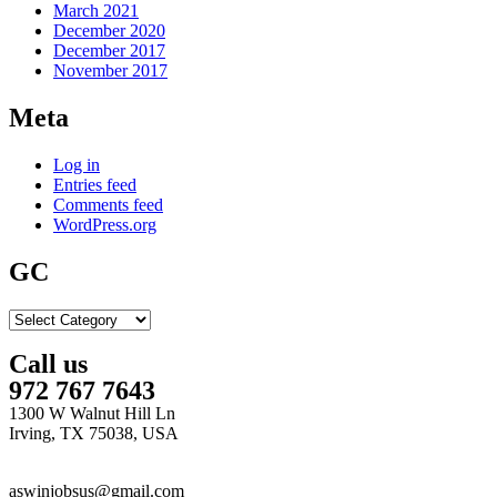
March 2021
December 2020
December 2017
November 2017
Meta
Log in
Entries feed
Comments feed
WordPress.org
GC
GC
Call us
972 767 7643
1300 W Walnut Hill Ln
Irving, TX 75038, USA
aswinjobsus@gmail.com