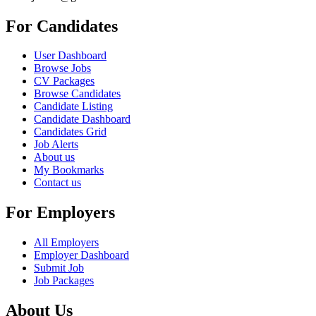
For Candidates
User Dashboard
Browse Jobs
CV Packages
Browse Candidates
Candidate Listing
Candidate Dashboard
Candidates Grid
Job Alerts
About us
My Bookmarks
Contact us
For Employers
All Employers
Employer Dashboard
Submit Job
Job Packages
About Us