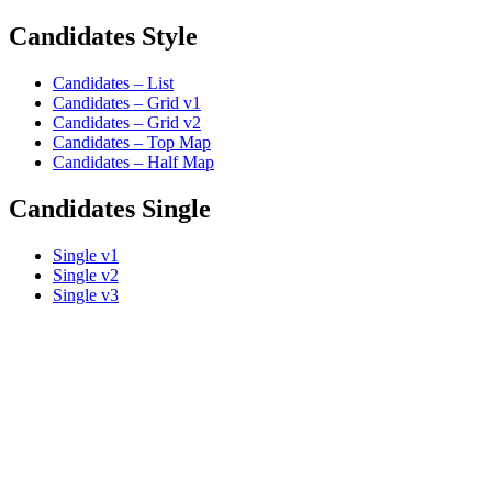
Candidates Style
Candidates – List
Candidates – Grid v1
Candidates – Grid v2
Candidates – Top Map
Candidates – Half Map
Candidates Single
Single v1
Single v2
Single v3