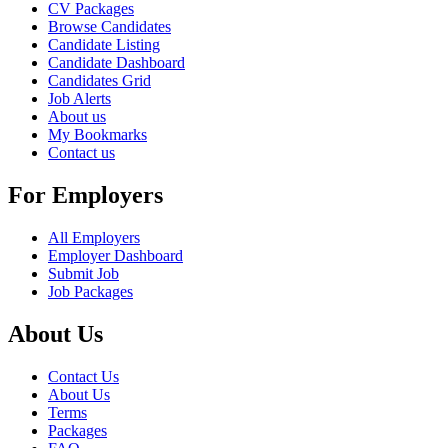
CV Packages
Browse Candidates
Candidate Listing
Candidate Dashboard
Candidates Grid
Job Alerts
About us
My Bookmarks
Contact us
For Employers
All Employers
Employer Dashboard
Submit Job
Job Packages
About Us
Contact Us
About Us
Terms
Packages