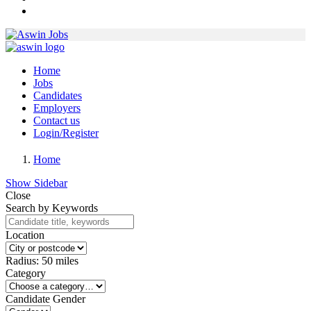
Home
Jobs
Candidates
Employers
Contact us
Login/Register
Home
Show Sidebar
Close
Search by Keywords
Location
Radius:
50
miles
Category
Candidate Gender