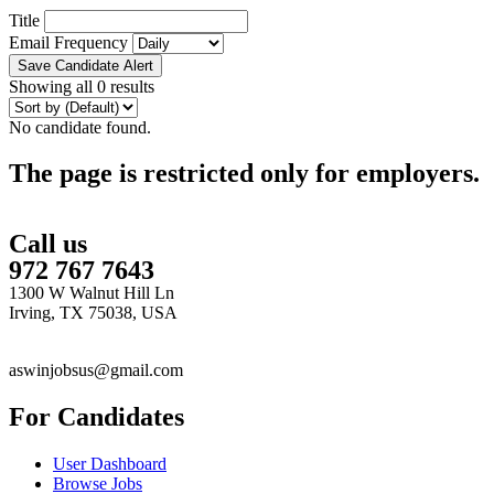
Title
Email Frequency
Save Candidate Alert
Showing all 0 results
No candidate found.
The page is restricted only for employers.
Call us
972 767 7643
1300 W Walnut Hill Ln
Irving, TX 75038, USA
aswinjobsus@gmail.com
For Candidates
User Dashboard
Browse Jobs