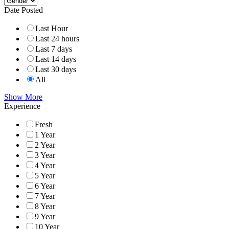
Date Posted
Last Hour
Last 24 hours
Last 7 days
Last 14 days
Last 30 days
All
Show More
Experience
Fresh
1 Year
2 Year
3 Year
4 Year
5 Year
6 Year
7 Year
8 Year
9 Year
10 Year