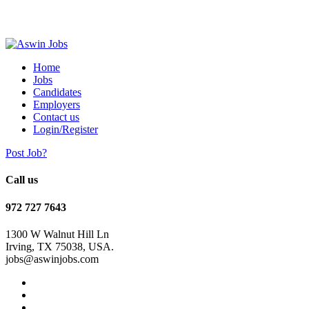
Home
Jobs
Candidates
Employers
Contact us
Login/Register
Post Job?
Call us
972 727 7643
1300 W Walnut Hill Ln
Irving, TX 75038, USA.
jobs@aswinjobs.com