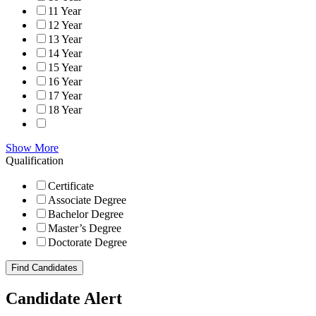
11 Year
12 Year
13 Year
14 Year
15 Year
16 Year
17 Year
18 Year
Show More
Qualification
Certificate
Associate Degree
Bachelor Degree
Master’s Degree
Doctorate Degree
Find Candidates
Candidate Alert