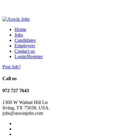
Home
Jobs
Candidates
Employers
Contact us
Login/Register
Post Job?
Call us
972 727 7643
1300 W Walnut Hill Ln
Irving, TX 75038, USA.
jobs@aswinjobs.com