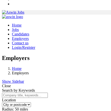
Home
Jobs
Candidates
Employers
Contact us
Login/Register
Employers
Home
Employers
Show Sidebar
Close
Search by Keywords
Location
Radius:
50
miles