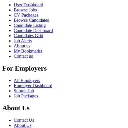
User Dashboard
Browse Jobs
CV Packages
Browse Candidates
Candidate Listing
Candidate Dashboard
Candidates Grid
Job Alerts
About us
My Bookmarks
Contact us
For Employers
All Employers
Employer Dashboard
Submit Job
Job Packages
About Us
Contact Us
About Us