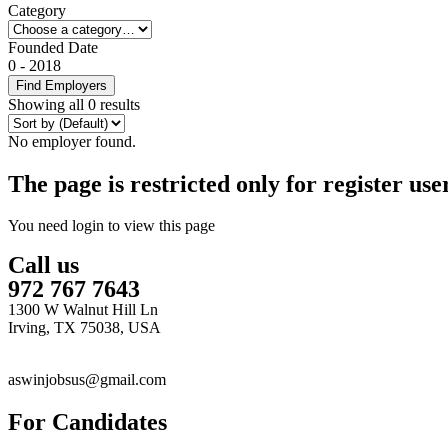
Category
Founded Date
0
-
2018
Find Employers
Showing all 0 results
No employer found.
The page is restricted only for register user
You need login to view this page
Call us
972 767 7643
1300 W Walnut Hill Ln
Irving, TX 75038, USA
aswinjobsus@gmail.com
For Candidates