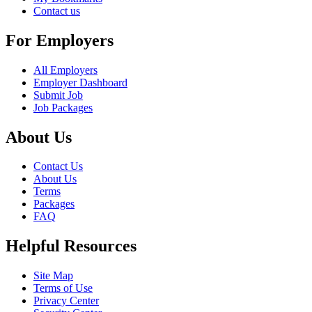
Contact us
For Employers
All Employers
Employer Dashboard
Submit Job
Job Packages
About Us
Contact Us
About Us
Terms
Packages
FAQ
Helpful Resources
Site Map
Terms of Use
Privacy Center