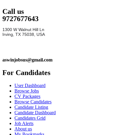
Call us
9727677643
1300 W Walnut Hill Ln
Irving, TX 75038, USA
aswinjobsus@gmail.com
For Candidates
User Dashboard
Browse Jobs
CV Packages
Browse Candidates
Candidate Listing
Candidate Dashboard
Candidates Grid
Job Alerts
About us
My Bookmarks