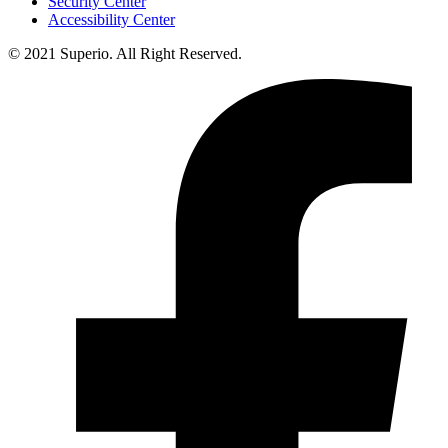
Security Center
Accessibility Center
© 2021 Superio. All Right Reserved.