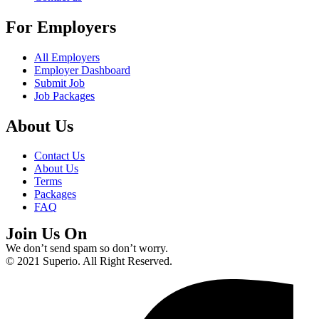
For Employers
All Employers
Employer Dashboard
Submit Job
Job Packages
About Us
Contact Us
About Us
Terms
Packages
FAQ
Join Us On
We don’t send spam so don’t worry.
© 2021 Superio. All Right Reserved.