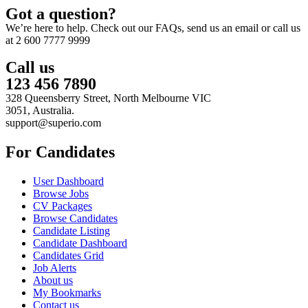
Got a question?
We’re here to help. Check out our FAQs, send us an email or call us
at 2 600 7777 9999
Call us
123 456 7890
328 Queensberry Street, North Melbourne VIC
3051, Australia.
support@superio.com
For Candidates
User Dashboard
Browse Jobs
CV Packages
Browse Candidates
Candidate Listing
Candidate Dashboard
Candidates Grid
Job Alerts
About us
My Bookmarks
Contact us