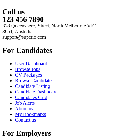
Call us
123 456 7890
328 Queensberry Street, North Melbourne VIC
3051, Australia.
support@superio.com
For Candidates
User Dashboard
Browse Jobs
CV Packages
Browse Candidates
Candidate Listing
Candidate Dashboard
Candidates Grid
Job Alerts
About us
My Bookmarks
Contact us
For Employers