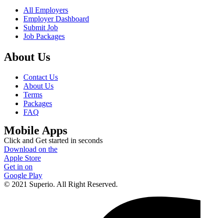
All Employers
Employer Dashboard
Submit Job
Job Packages
About Us
Contact Us
About Us
Terms
Packages
FAQ
Mobile Apps
Click and Get started in seconds
Download on the
Apple Store
Get in on
Google Play
© 2021 Superio. All Right Reserved.