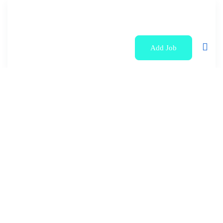
Add Job