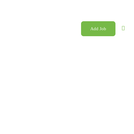
Add Job