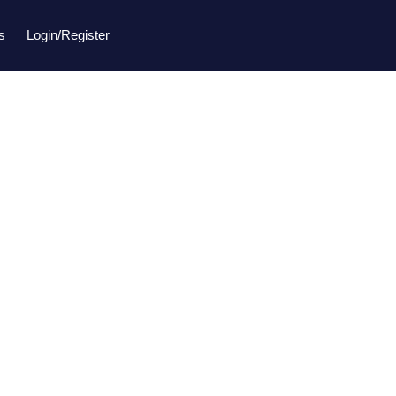
s
Login/Register