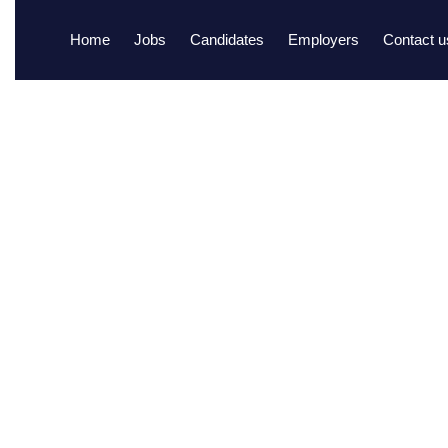
Home
Jobs
Candidates
Employers
Contact u