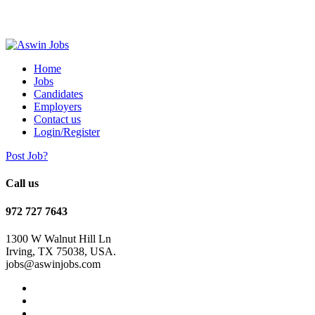
Home
Jobs
Candidates
Employers
Contact us
Login/Register
Post Job?
Call us
972 727 7643
1300 W Walnut Hill Ln
Irving, TX 75038, USA.
jobs@aswinjobs.com