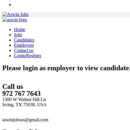
Home
Jobs
Candidates
Employers
Contact us
Login/Register
Please login as employer to view candidate
Call us
972 767 7643
1300 W Walnut Hill Ln
Irving, TX 75038, USA
aswinjobsus@gmail.com