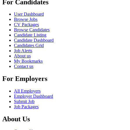
For Candidates
User Dashboard
Browse Jobs
CV Packages
Browse Candidates
Candidate Listing
Candidate Dashboard
Candidates Grid
Job Alerts
About us
My Bookmarks
Contact us
For Employers
All Employers
Employer Dashboard
Submit Job
Job Packages
About Us