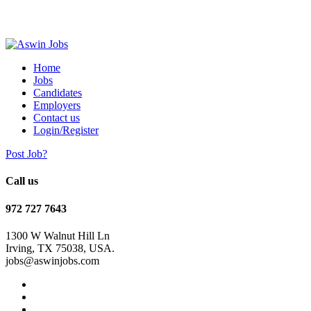
Home
Jobs
Candidates
Employers
Contact us
Login/Register
Post Job?
Call us
972 727 7643
1300 W Walnut Hill Ln
Irving, TX 75038, USA.
jobs@aswinjobs.com