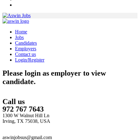
Home
Jobs
Candidates
Employers
Contact us
Login/Register
Please login as employer to view
candidate.
Call us
972 767 7643
1300 W Walnut Hill Ln
Irving, TX 75038, USA
aswinjobsus@gmail.com