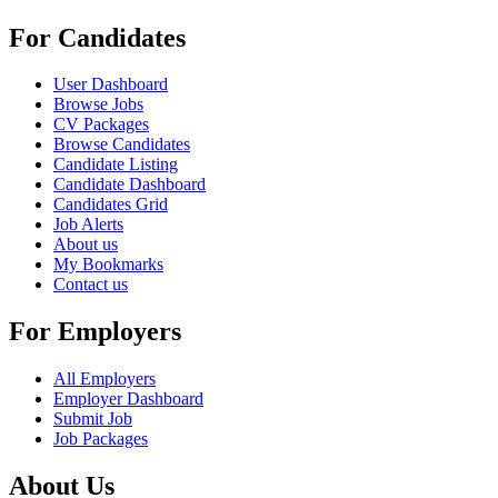
For Candidates
User Dashboard
Browse Jobs
CV Packages
Browse Candidates
Candidate Listing
Candidate Dashboard
Candidates Grid
Job Alerts
About us
My Bookmarks
Contact us
For Employers
All Employers
Employer Dashboard
Submit Job
Job Packages
About Us