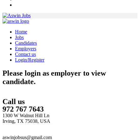
Home
Jobs
Candidates
Employers
Contact us
Login/Register
Please login as employer to view
candidate.
Call us
972 767 7643
1300 W Walnut Hill Ln
Irving, TX 75038, USA
aswinjobsus@gmail.com