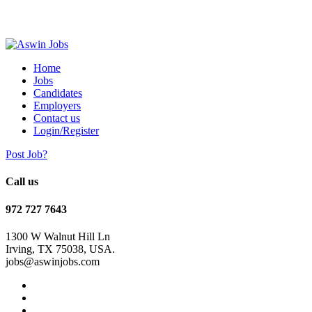
Home
Jobs
Candidates
Employers
Contact us
Login/Register
Post Job?
Call us
972 727 7643
1300 W Walnut Hill Ln
Irving, TX 75038, USA.
jobs@aswinjobs.com