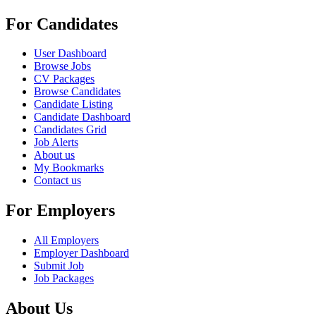
For Candidates
User Dashboard
Browse Jobs
CV Packages
Browse Candidates
Candidate Listing
Candidate Dashboard
Candidates Grid
Job Alerts
About us
My Bookmarks
Contact us
For Employers
All Employers
Employer Dashboard
Submit Job
Job Packages
About Us