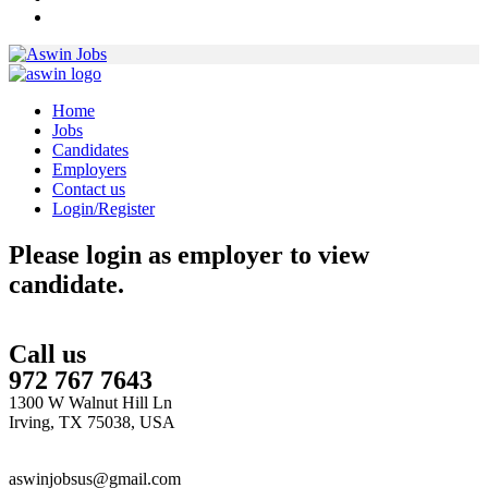
Home
Jobs
Candidates
Employers
Contact us
Login/Register
Please login as employer to view
candidate.
Call us
972 767 7643
1300 W Walnut Hill Ln
Irving, TX 75038, USA
aswinjobsus@gmail.com