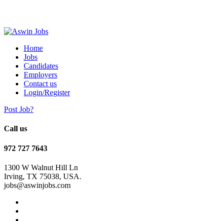
Home
Jobs
Candidates
Employers
Contact us
Login/Register
Post Job?
Call us
972 727 7643
1300 W Walnut Hill Ln
Irving, TX 75038, USA.
jobs@aswinjobs.com