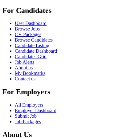
For Candidates
User Dashboard
Browse Jobs
CV Packages
Browse Candidates
Candidate Listing
Candidate Dashboard
Candidates Grid
Job Alerts
About us
My Bookmarks
Contact us
For Employers
All Employers
Employer Dashboard
Submit Job
Job Packages
About Us