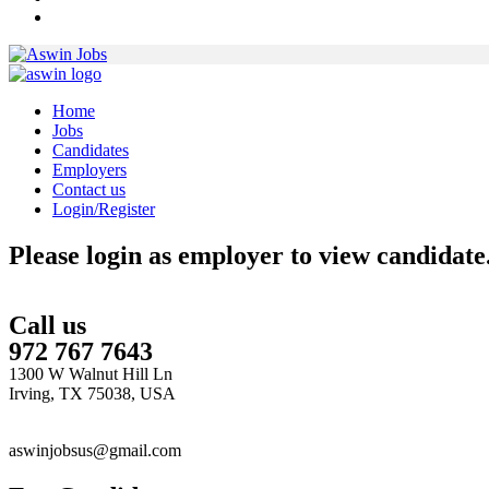
Home
Jobs
Candidates
Employers
Contact us
Login/Register
Please login as employer to view candidate
Call us
972 767 7643
1300 W Walnut Hill Ln
Irving, TX 75038, USA
aswinjobsus@gmail.com