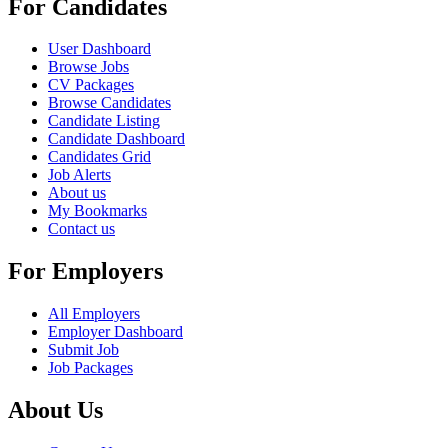
For Candidates
User Dashboard
Browse Jobs
CV Packages
Browse Candidates
Candidate Listing
Candidate Dashboard
Candidates Grid
Job Alerts
About us
My Bookmarks
Contact us
For Employers
All Employers
Employer Dashboard
Submit Job
Job Packages
About Us