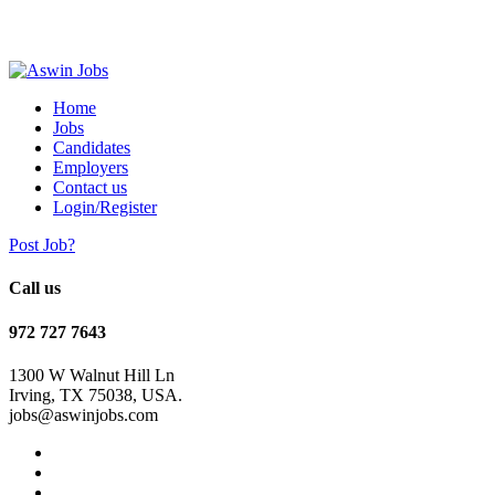
Home
Jobs
Candidates
Employers
Contact us
Login/Register
Post Job?
Call us
972 727 7643
1300 W Walnut Hill Ln
Irving, TX 75038, USA.
jobs@aswinjobs.com