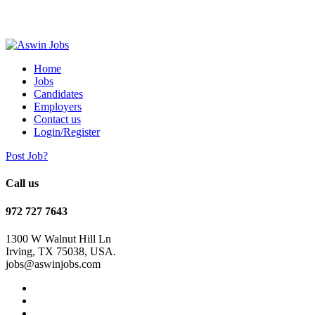
Home
Jobs
Candidates
Employers
Contact us
Login/Register
Post Job?
Call us
972 727 7643
1300 W Walnut Hill Ln
Irving, TX 75038, USA.
jobs@aswinjobs.com