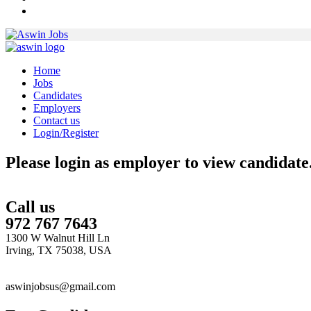
Home
Jobs
Candidates
Employers
Contact us
Login/Register
Please login as employer to view candidate
Call us
972 767 7643
1300 W Walnut Hill Ln
Irving, TX 75038, USA
aswinjobsus@gmail.com