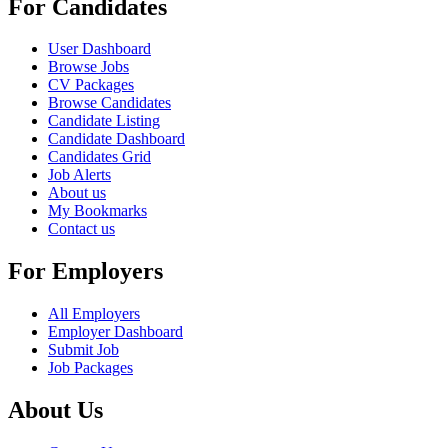
For Candidates
User Dashboard
Browse Jobs
CV Packages
Browse Candidates
Candidate Listing
Candidate Dashboard
Candidates Grid
Job Alerts
About us
My Bookmarks
Contact us
For Employers
All Employers
Employer Dashboard
Submit Job
Job Packages
About Us