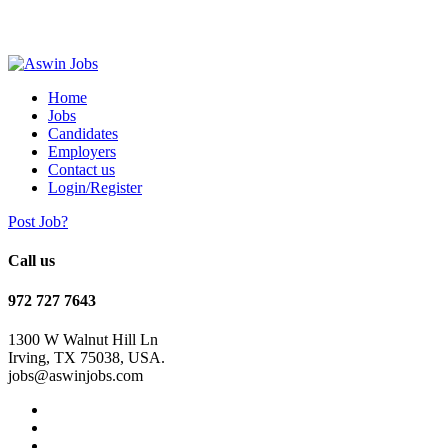
Home
Jobs
Candidates
Employers
Contact us
Login/Register
Post Job?
Call us
972 727 7643
1300 W Walnut Hill Ln
Irving, TX 75038, USA.
jobs@aswinjobs.com