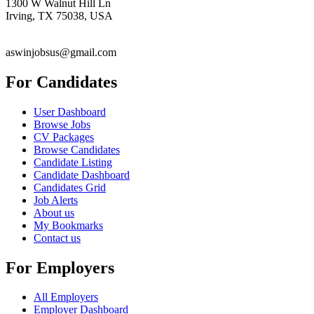
1300 W Walnut Hill Ln
Irving, TX 75038, USA
aswinjobsus@gmail.com
For Candidates
User Dashboard
Browse Jobs
CV Packages
Browse Candidates
Candidate Listing
Candidate Dashboard
Candidates Grid
Job Alerts
About us
My Bookmarks
Contact us
For Employers
All Employers
Employer Dashboard