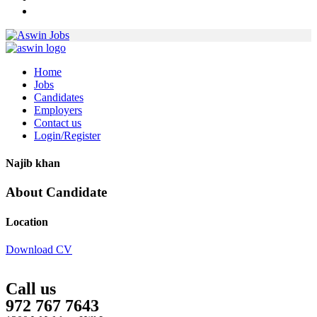
Home
Jobs
Candidates
Employers
Contact us
Login/Register
Najib khan
About Candidate
Location
Download CV
Call us
972 767 7643