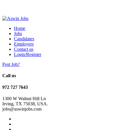
Home
Jobs
Candidates
Employers
Contact us
Login/Register
Post Job?
Call us
972 727 7643
1300 W Walnut Hill Ln
Irving, TX 75038, USA.
jobs@aswinjobs.com