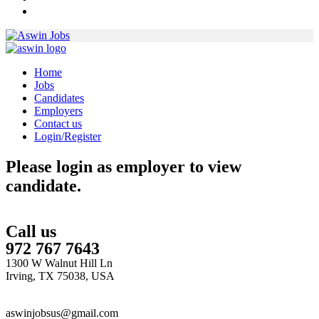
Home
Jobs
Candidates
Employers
Contact us
Login/Register
Please login as employer to view
candidate.
Call us
972 767 7643
1300 W Walnut Hill Ln
Irving, TX 75038, USA
aswinjobsus@gmail.com