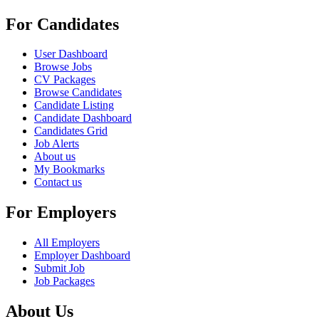
For Candidates
User Dashboard
Browse Jobs
CV Packages
Browse Candidates
Candidate Listing
Candidate Dashboard
Candidates Grid
Job Alerts
About us
My Bookmarks
Contact us
For Employers
All Employers
Employer Dashboard
Submit Job
Job Packages
About Us