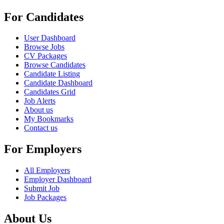
For Candidates
User Dashboard
Browse Jobs
CV Packages
Browse Candidates
Candidate Listing
Candidate Dashboard
Candidates Grid
Job Alerts
About us
My Bookmarks
Contact us
For Employers
All Employers
Employer Dashboard
Submit Job
Job Packages
About Us