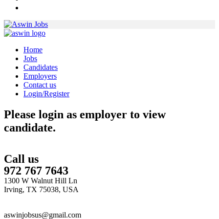
Home
Jobs
Candidates
Employers
Contact us
Login/Register
Please login as employer to view
candidate.
Call us
972 767 7643
1300 W Walnut Hill Ln
Irving, TX 75038, USA
aswinjobsus@gmail.com