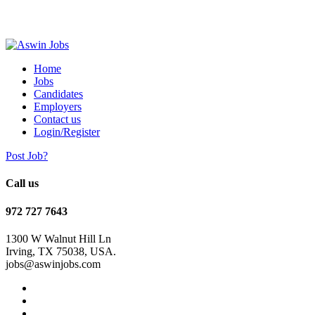
Home
Jobs
Candidates
Employers
Contact us
Login/Register
Post Job?
Call us
972 727 7643
1300 W Walnut Hill Ln
Irving, TX 75038, USA.
jobs@aswinjobs.com