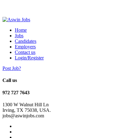
Home
Jobs
Candidates
Employers
Contact us
Login/Register
Post Job?
Call us
972 727 7643
1300 W Walnut Hill Ln
Irving, TX 75038, USA.
jobs@aswinjobs.com