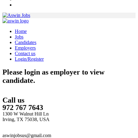
Home
Jobs
Candidates
Employers
Contact us
Login/Register
Please login as employer to view
candidate.
Call us
972 767 7643
1300 W Walnut Hill Ln
Irving, TX 75038, USA
aswinjobsus@gmail.com