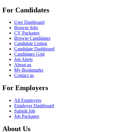
For Candidates
User Dashboard
Browse Jobs
CV Packages
Browse Candidates
Candidate Listing
Candidate Dashboard
Candidates Grid
Job Alerts
About us
My Bookmarks
Contact us
For Employers
All Employers
Employer Dashboard
Submit Job
Job Packages
About Us