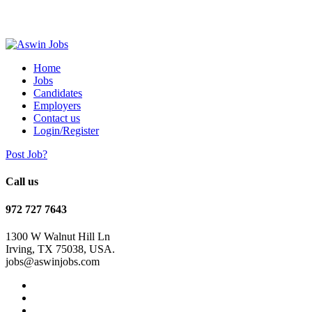
Home
Jobs
Candidates
Employers
Contact us
Login/Register
Post Job?
Call us
972 727 7643
1300 W Walnut Hill Ln
Irving, TX 75038, USA.
jobs@aswinjobs.com