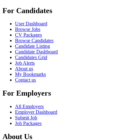
For Candidates
User Dashboard
Browse Jobs
CV Packages
Browse Candidates
Candidate Listing
Candidate Dashboard
Candidates Grid
Job Alerts
About us
My Bookmarks
Contact us
For Employers
All Employers
Employer Dashboard
Submit Job
Job Packages
About Us