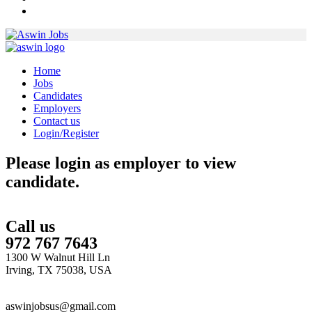
Home
Jobs
Candidates
Employers
Contact us
Login/Register
Please login as employer to view
candidate.
Call us
972 767 7643
1300 W Walnut Hill Ln
Irving, TX 75038, USA
aswinjobsus@gmail.com