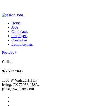
Home
Jobs
Candidates
Employers
Contact us
Login/Register
Post Job?
Call us
972 727 7643
1300 W Walnut Hill Ln
Irving, TX 75038, USA.
jobs@aswinjobs.com