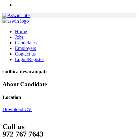
Home
Jobs
Candidates
Employers
Contact us
Login/Register
sudhira devarampati
About Candidate
Location
Download CV
Call us
972 767 7643