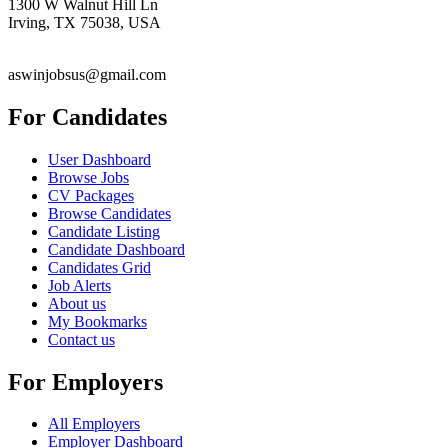
1300 W Walnut Hill Ln
Irving, TX 75038, USA
aswinjobsus@gmail.com
For Candidates
User Dashboard
Browse Jobs
CV Packages
Browse Candidates
Candidate Listing
Candidate Dashboard
Candidates Grid
Job Alerts
About us
My Bookmarks
Contact us
For Employers
All Employers
Employer Dashboard