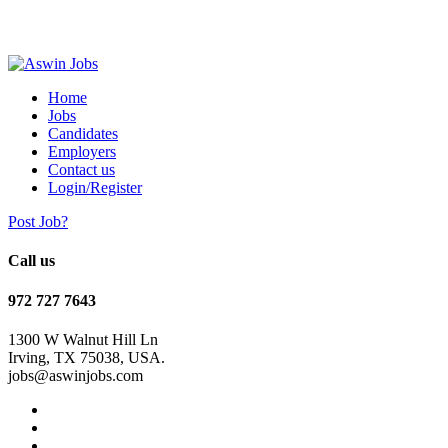
Home
Jobs
Candidates
Employers
Contact us
Login/Register
Post Job?
Call us
972 727 7643
1300 W Walnut Hill Ln
Irving, TX 75038, USA.
jobs@aswinjobs.com