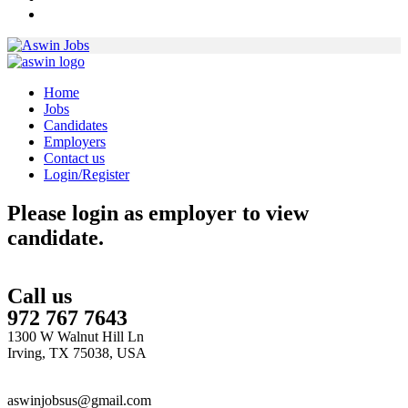
Home
Jobs
Candidates
Employers
Contact us
Login/Register
Please login as employer to view
candidate.
Call us
972 767 7643
1300 W Walnut Hill Ln
Irving, TX 75038, USA
aswinjobsus@gmail.com