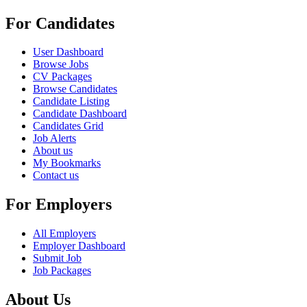
For Candidates
User Dashboard
Browse Jobs
CV Packages
Browse Candidates
Candidate Listing
Candidate Dashboard
Candidates Grid
Job Alerts
About us
My Bookmarks
Contact us
For Employers
All Employers
Employer Dashboard
Submit Job
Job Packages
About Us