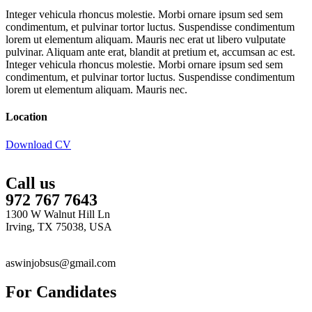
Integer vehicula rhoncus molestie. Morbi ornare ipsum sed sem
condimentum, et pulvinar tortor luctus. Suspendisse condimentum
lorem ut elementum aliquam. Mauris nec erat ut libero vulputate
pulvinar. Aliquam ante erat, blandit at pretium et, accumsan ac est.
Integer vehicula rhoncus molestie. Morbi ornare ipsum sed sem
condimentum, et pulvinar tortor luctus. Suspendisse condimentum
lorem ut elementum aliquam. Mauris nec.
Location
Download CV
Call us
972 767 7643
1300 W Walnut Hill Ln
Irving, TX 75038, USA
aswinjobsus@gmail.com
For Candidates