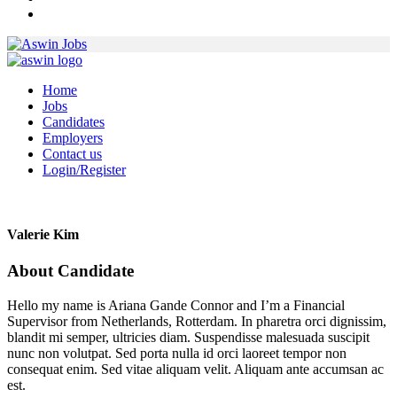
Home
Jobs
Candidates
Employers
Contact us
Login/Register
Valerie Kim
About Candidate
Hello my name is Ariana Gande Connor and I’m a Financial
Supervisor from Netherlands, Rotterdam. In pharetra orci dignissim,
blandit mi semper, ultricies diam. Suspendisse malesuada suscipit
nunc non volutpat. Sed porta nulla id orci laoreet tempor non
consequat enim. Sed vitae aliquam velit. Aliquam ante accumsan ac
est.