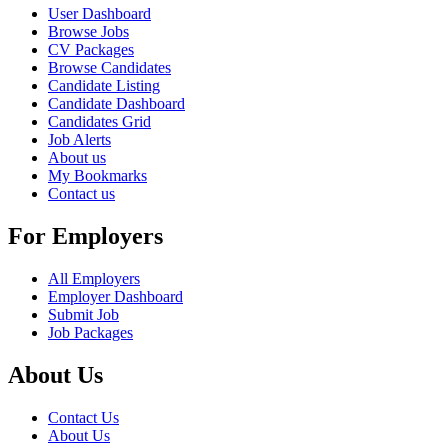
User Dashboard
Browse Jobs
CV Packages
Browse Candidates
Candidate Listing
Candidate Dashboard
Candidates Grid
Job Alerts
About us
My Bookmarks
Contact us
For Employers
All Employers
Employer Dashboard
Submit Job
Job Packages
About Us
Contact Us
About Us