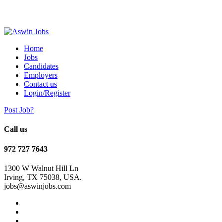
Home
Jobs
Candidates
Employers
Contact us
Login/Register
Post Job?
Call us
972 727 7643
1300 W Walnut Hill Ln
Irving, TX 75038, USA.
jobs@aswinjobs.com