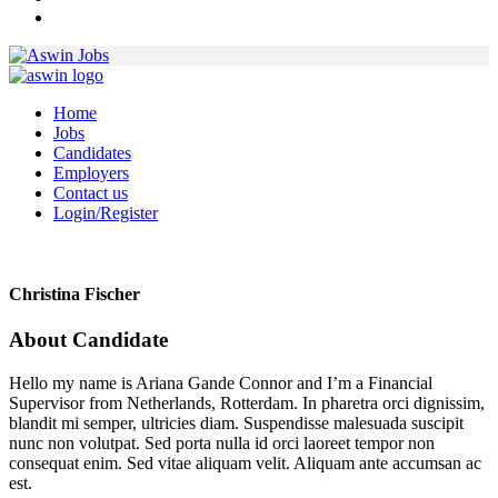
Home
Jobs
Candidates
Employers
Contact us
Login/Register
Christina Fischer
About Candidate
Hello my name is Ariana Gande Connor and I’m a Financial
Supervisor from Netherlands, Rotterdam. In pharetra orci dignissim,
blandit mi semper, ultricies diam. Suspendisse malesuada suscipit
nunc non volutpat. Sed porta nulla id orci laoreet tempor non
consequat enim. Sed vitae aliquam velit. Aliquam ante accumsan ac
est.