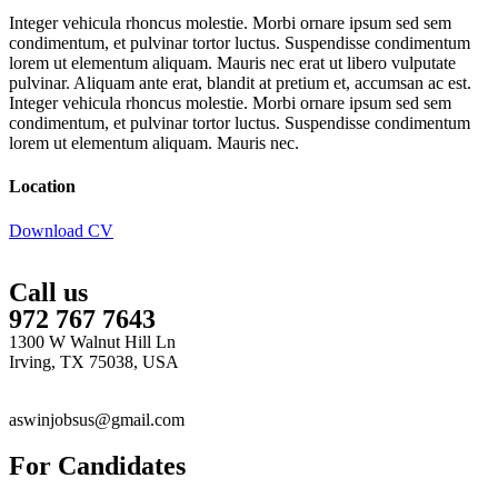
Integer vehicula rhoncus molestie. Morbi ornare ipsum sed sem
condimentum, et pulvinar tortor luctus. Suspendisse condimentum
lorem ut elementum aliquam. Mauris nec erat ut libero vulputate
pulvinar. Aliquam ante erat, blandit at pretium et, accumsan ac est.
Integer vehicula rhoncus molestie. Morbi ornare ipsum sed sem
condimentum, et pulvinar tortor luctus. Suspendisse condimentum
lorem ut elementum aliquam. Mauris nec.
Location
Download CV
Call us
972 767 7643
1300 W Walnut Hill Ln
Irving, TX 75038, USA
aswinjobsus@gmail.com
For Candidates