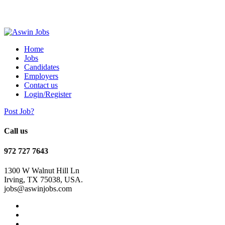
Home
Jobs
Candidates
Employers
Contact us
Login/Register
Post Job?
Call us
972 727 7643
1300 W Walnut Hill Ln
Irving, TX 75038, USA.
jobs@aswinjobs.com