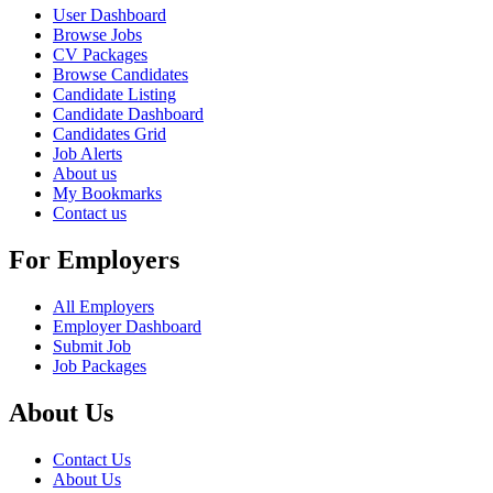
User Dashboard
Browse Jobs
CV Packages
Browse Candidates
Candidate Listing
Candidate Dashboard
Candidates Grid
Job Alerts
About us
My Bookmarks
Contact us
For Employers
All Employers
Employer Dashboard
Submit Job
Job Packages
About Us
Contact Us
About Us