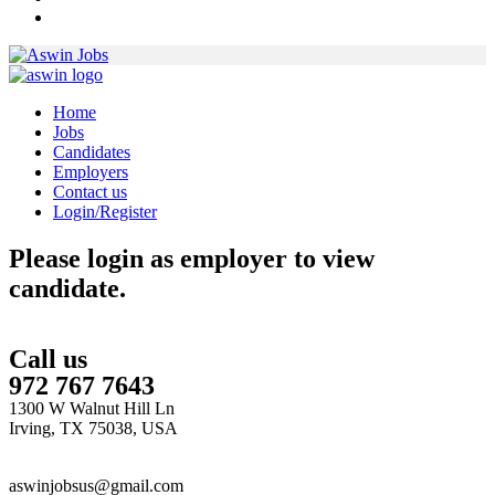
Home
Jobs
Candidates
Employers
Contact us
Login/Register
Please login as employer to view
candidate.
Call us
972 767 7643
1300 W Walnut Hill Ln
Irving, TX 75038, USA
aswinjobsus@gmail.com