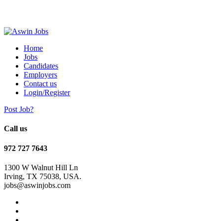
Home
Jobs
Candidates
Employers
Contact us
Login/Register
Post Job?
Call us
972 727 7643
1300 W Walnut Hill Ln
Irving, TX 75038, USA.
jobs@aswinjobs.com