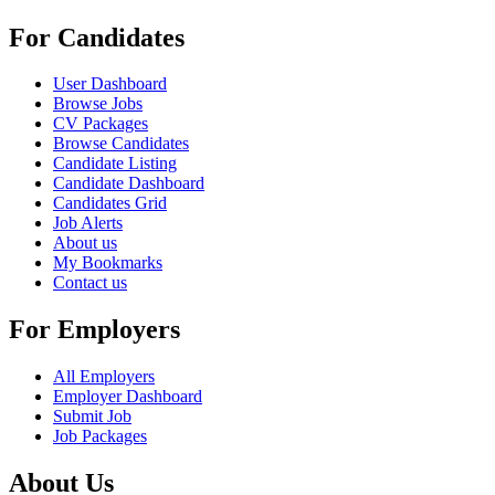
For Candidates
User Dashboard
Browse Jobs
CV Packages
Browse Candidates
Candidate Listing
Candidate Dashboard
Candidates Grid
Job Alerts
About us
My Bookmarks
Contact us
For Employers
All Employers
Employer Dashboard
Submit Job
Job Packages
About Us