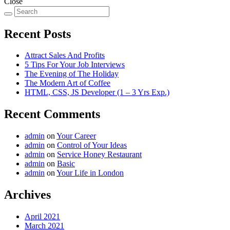
Close
Recent Posts
Attract Sales And Profits
5 Tips For Your Job Interviews
The Evening of The Holiday
The Modern Art of Coffee
HTML, CSS, JS Developer (1 – 3 Yrs Exp.)
Recent Comments
admin
on
Your Career
admin
on
Control of Your Ideas
admin
on
Service Honey Restaurant
admin
on
Basic
admin
on
Your Life in London
Archives
April 2021
March 2021