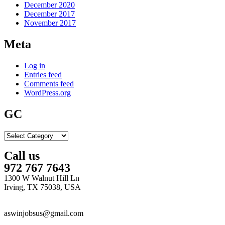
December 2020
December 2017
November 2017
Meta
Log in
Entries feed
Comments feed
WordPress.org
GC
GC
Call us
972 767 7643
1300 W Walnut Hill Ln
Irving, TX 75038, USA
aswinjobsus@gmail.com