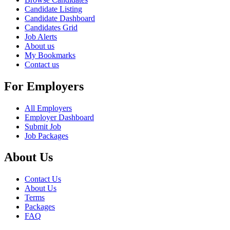
Candidate Listing
Candidate Dashboard
Candidates Grid
Job Alerts
About us
My Bookmarks
Contact us
For Employers
All Employers
Employer Dashboard
Submit Job
Job Packages
About Us
Contact Us
About Us
Terms
Packages
FAQ