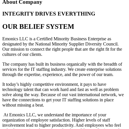
About Company
INTEGRITY DRIVES EVERYTHING
OUR BELIEF SYSTEM
Emonics LLC is a Certified Minority Business Enterprise as
designated by the National Minority Supplier Diversity Council.
Our mission to connect the right people that are the right fit for the
cultures of our clients.
The company has built its business organically with the breadth of
services for the IT staffing industry. We create enterprise solutions
through the expertise, experience, and the power of our team.
It today’s highly competitive environment, it pays to have
technology talent that can work hard and fast as well as problem
solve along the way. Because of our vast international network, we
have the connections to get your IT staffing solutions in place
without missing a beat.
At Emonics LLC, we understand the importance of your
organization of employee satisfaction. Higher levels of staff
involvement lead to higher productivity. And employees who feel