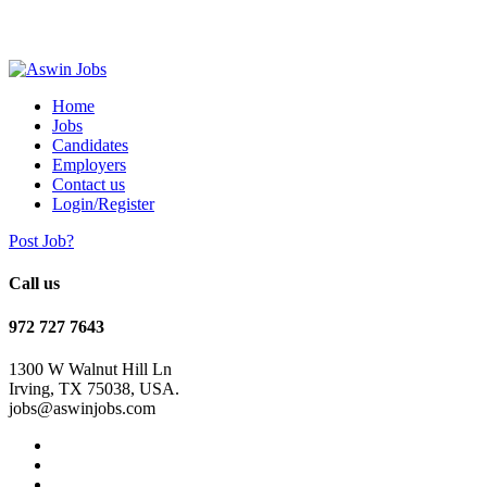
Home
Jobs
Candidates
Employers
Contact us
Login/Register
Post Job?
Call us
972 727 7643
1300 W Walnut Hill Ln
Irving, TX 75038, USA.
jobs@aswinjobs.com