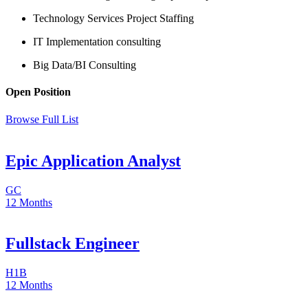
Technology Services Project Staffing
IT Implementation consulting
Big Data/BI Consulting
Open Position
Browse Full List
Epic Application Analyst
GC
12 Months
Fullstack Engineer
H1B
12 Months