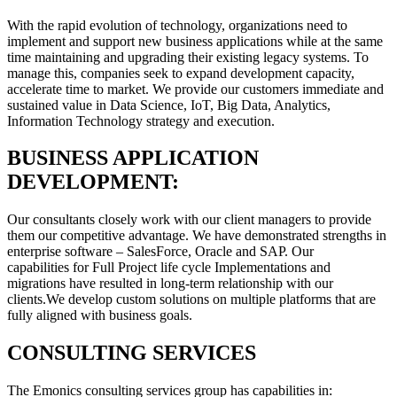
With the rapid evolution of technology, organizations need to
implement and support new business applications while at the same
time maintaining and upgrading their existing legacy systems. To
manage this, companies seek to expand development capacity,
accelerate time to market. We provide our customers immediate and
sustained value in Data Science, IoT, Big Data, Analytics,
Information Technology strategy and execution.
BUSINESS APPLICATION
DEVELOPMENT:
Our consultants closely work with our client managers to provide
them our competitive advantage. We have demonstrated strengths in
enterprise software – SalesForce, Oracle and SAP. Our
capabilities for Full Project life cycle Implementations and
migrations have resulted in long-term relationship with our
clients.We develop custom solutions on multiple platforms that are
fully aligned with business goals.
CONSULTING SERVICES
The Emonics consulting services group has capabilities in: