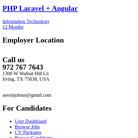
PHP Laravel + Angular
Information Technology
12 Months
Employer Location
Call us
972 767 7643
1300 W Walnut Hill Ln
Irving, TX 75038, USA
aswinjobsus@gmail.com
For Candidates
User Dashboard
Browse Jobs
CV Packages
Browse Candidates