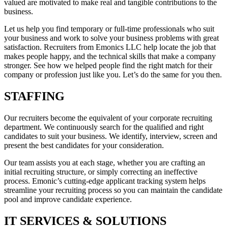
valued are motivated to make real and tangible contributions to the
business.
Let us help you find temporary or full-time professionals who suit
your business and work to solve your business problems with great
satisfaction. Recruiters from Emonics LLC help locate the job that
makes people happy, and the technical skills that make a company
stronger. See how we helped people find the right match for their
company or profession just like you. Let’s do the same for you then.
STAFFING
Our recruiters become the equivalent of your corporate recruiting
department. We continuously search for the qualified and right
candidates to suit your business. We identify, interview, screen and
present the best candidates for your consideration.
Our team assists you at each stage, whether you are crafting an
initial recruiting structure, or simply correcting an ineffective
process. Emonic’s cutting-edge applicant tracking system helps
streamline your recruiting process so you can maintain the candidate
pool and improve candidate experience.
IT SERVICES & SOLUTIONS