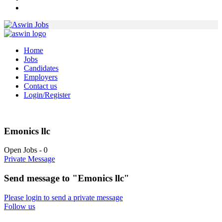
Home
Jobs
Candidates
Employers
Contact us
Login/Register
Emonics llc
Open Jobs
-
0
Private Message
Send message to "Emonics llc"
Please login to send a private message
Follow us