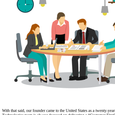
With that said, our founder came to the United States as a twenty-yea