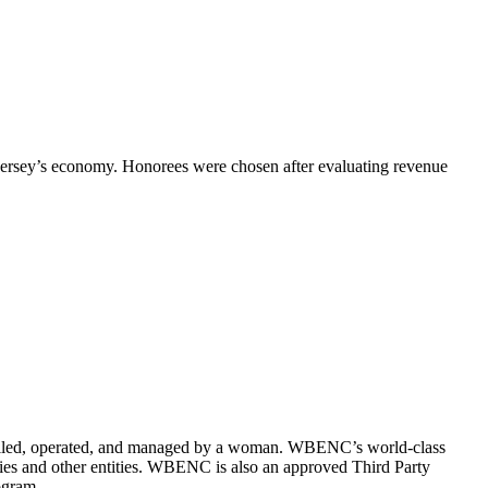
ersey’s economy.
Honorees were chosen after evaluating revenue
olled, operated, and managed by a woman.
WBENC’s world-class
ities and other entities. WBENC is also an approved Third Party
ogram.