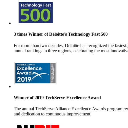
3 times Winner of Deloitte’s Technology Fast 500
For more than two decades, Deloitte has recognized the faste
annual rankings in three regions, celebrating
the most innovati
Winner of 2019 TechServe Excellence Award
The annual TechServe Alliance Excellence Awards program reco
and dedication to continuous improvement.