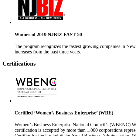
Winner of 2019 NJBIZ FAST 50
The program recognizes the
fastest-growing
companies in New J
increases from the past three years.
Certifications
Certified ‘Women’s Business Enterprise’ (WBE)
Women’s Business Enterprise National Council’s (WBENC) WBE 
certification is
accepted by more than 1,000 corporations represe
Certifier for the United States Small Business Administrat