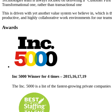
Technologies team is always focused on delivering a “Customer First” 
Transformational one, rather than transactional one
This is driven with yet another value system we believe in, which is 
productive, and highly collaborative work environments for our teams
Awards
Inc 5000 Winner for 4 times – 2015,16,17,19
The Inc. 5000 is a list of the
fastest-growing private companies