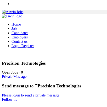
Home
Jobs
Candidates
Employers
Contact us
Login/Register
Precision Technologies
Open Jobs
-
0
Private Message
Send message to "Precision Technologies"
Please login to send a private message
Follow us