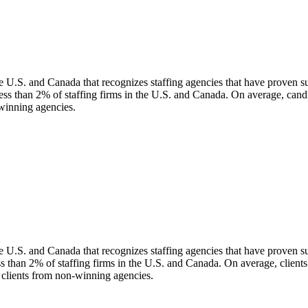
 U.S. and Canada that recognizes staffing agencies that have proven supe
ess than 2% of staffing firms in the U.S. and Canada. On average, can
-winning agencies.
 U.S. and Canada that recognizes staffing agencies that have proven supe
ess than 2% of staffing firms in the U.S. and Canada. On average, clien
n clients from non-winning agencies.