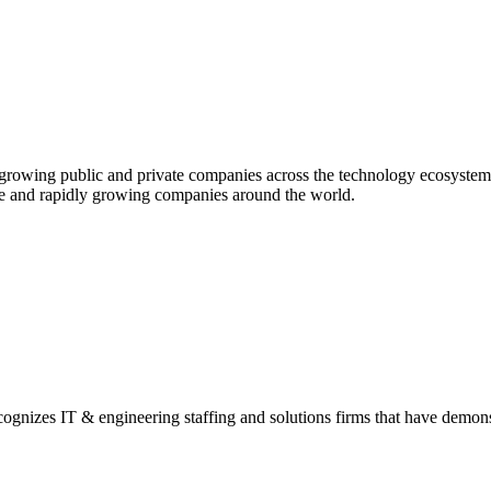
st-growing public and private companies across the technology ecosys
ve and rapidly growing companies
around the world.
gnizes IT & engineering staffing and solutions firms that have demon