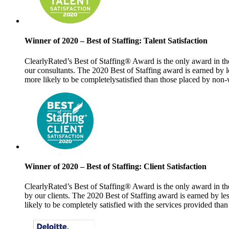
Winner of 2020 – Best of Staffing: Talent Satisfaction
ClearlyRated’s Best of Staffing® Award is the only award in the
our consultants.
The 2020 Best of Staffing award is earned by l
more likely to be completely
satisfied than those placed by non
Winner of 2020 – Best of Staffing: Client Satisfaction
ClearlyRated’s Best of Staffing® Award is the only award in the
by our clients. The 2020 Best of Staffing award is earned by l
likely to be completely satisfied with the services provided tha