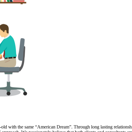
r-old with the same “American Dream”. Through long lasting relationship