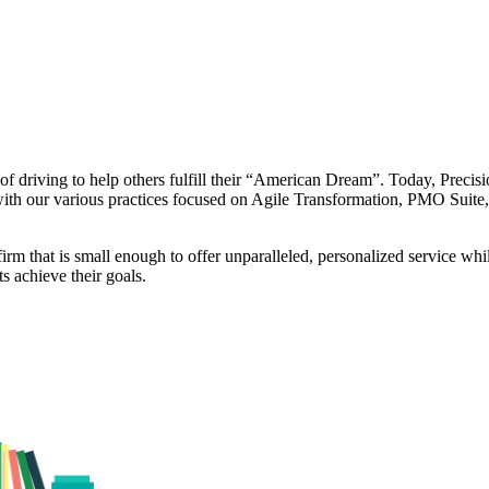
 driving to help others fulfill their “American Dream”. Today, Precisi
 with our various practices focused on Agile Transformation, PMO Suit
rm that is small enough to offer unparalleled, personalized service while
ts achieve their goals.