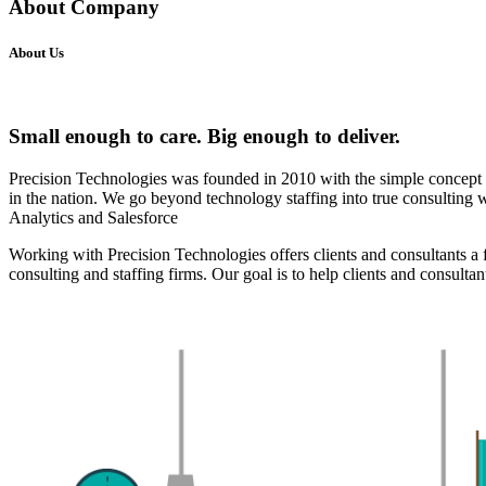
About Company
About Us
Small enough to care. Big enough to deliver.
Precision Technologies was founded in 2010 with the simple concept of
in the nation. We go beyond technology staffing into true consulting
Analytics and Salesforce
Working with Precision Technologies offers clients and consultants a fi
consulting and staffing firms. Our goal is to help clients and consultan