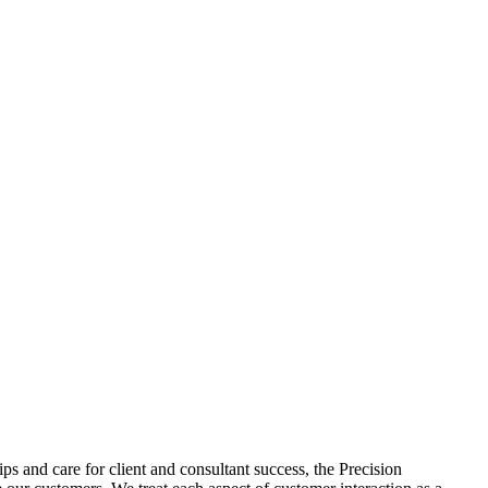
s and care for client and consultant success, the Precision