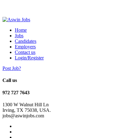
Home
Jobs
Candidates
Employers
Contact us
Login/Register
Post Job?
Call us
972 727 7643
1300 W Walnut Hill Ln
Irving, TX 75038, USA.
jobs@aswinjobs.com