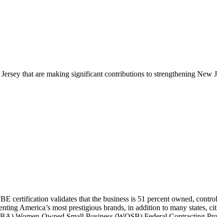
ersey that are making significant contributions to
strengthening New J
certification validates that the
business is 51 percent owned, contr
nting America’s most prestigious brands,
in addition to many states, c
ion (SBA) Women-Owned Small Business (WOSB) Federal Contracting Pr