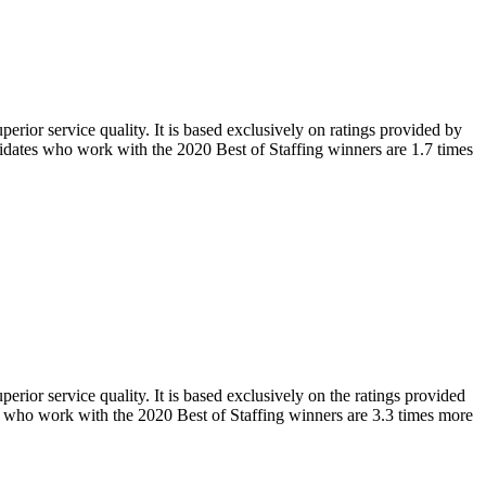
rior service quality. It is based exclusively on
ratings provided by
didates who work with the 2020 Best of Staffing winners are
1.7 times
rior service quality. It is based exclusively on the ratings provided
ts who work with the 2020 Best of Staffing winners are 3.3 times more