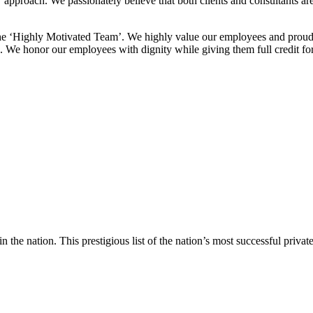
approach. We passionately believe that both clients and consultants are
the ‘Highly Motivated Team’. We highly value our employees and proudly
. We honor our employees with dignity while giving them full credit for
in the nation. This prestigious list of the nation’s most successful pri