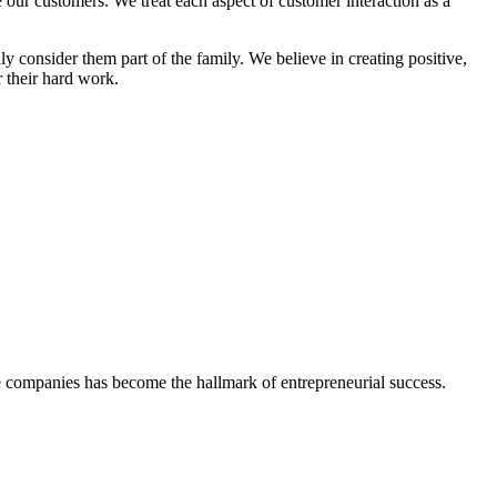
 our customers. We treat each aspect of customer interaction as a
 consider them part of the family. We believe in creating positive,
 their hard work.
vate companies has become the
hallmark of entrepreneurial success.