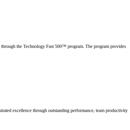
tem through the Technology Fast 500™ program. The program provides
strated excellence through
outstanding performance, team productivity