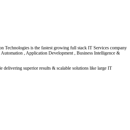
on Technologies is the fastest growing full stack IT Services company
e, Automation , Application Development , Business Intelligence &
 delivering superior results & scalable solutions like large IT