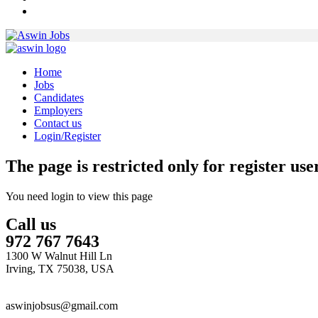
Home
Jobs
Candidates
Employers
Contact us
Login/Register
The page is restricted only for register user
You need login to view this page
Call us
972 767 7643
1300 W Walnut Hill Ln
Irving, TX 75038, USA
aswinjobsus@gmail.com