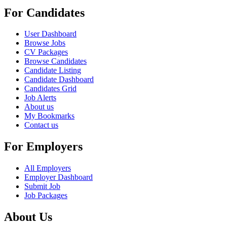
For Candidates
User Dashboard
Browse Jobs
CV Packages
Browse Candidates
Candidate Listing
Candidate Dashboard
Candidates Grid
Job Alerts
About us
My Bookmarks
Contact us
For Employers
All Employers
Employer Dashboard
Submit Job
Job Packages
About Us