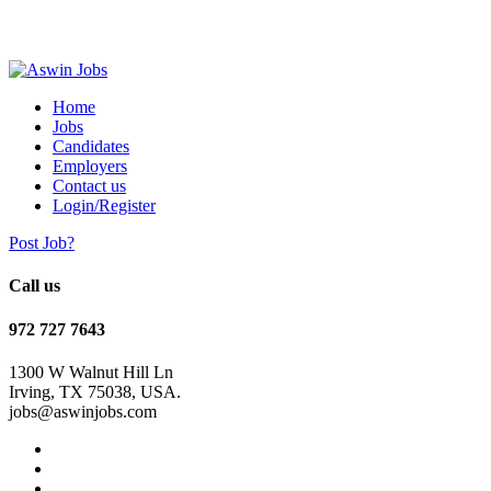
Home
Jobs
Candidates
Employers
Contact us
Login/Register
Post Job?
Call us
972 727 7643
1300 W Walnut Hill Ln
Irving, TX 75038, USA.
jobs@aswinjobs.com