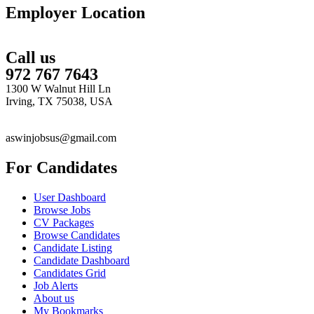
Employer Location
Call us
972 767 7643
1300 W Walnut Hill Ln
Irving, TX 75038, USA
aswinjobsus@gmail.com
For Candidates
User Dashboard
Browse Jobs
CV Packages
Browse Candidates
Candidate Listing
Candidate Dashboard
Candidates Grid
Job Alerts
About us
My Bookmarks