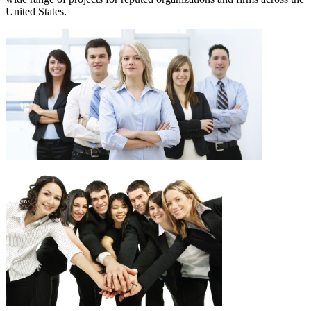
United States.