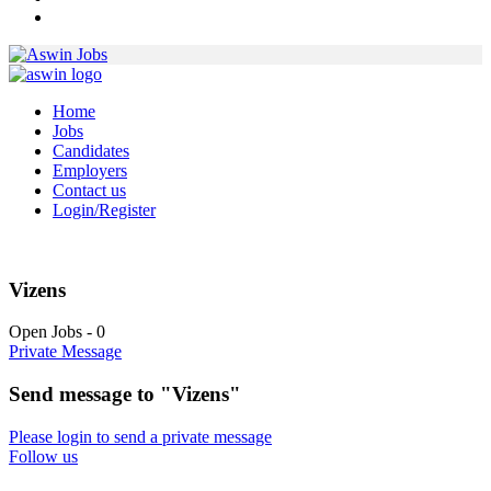
Home
Jobs
Candidates
Employers
Contact us
Login/Register
Vizens
Open Jobs
-
0
Private Message
Send message to "Vizens"
Please login to send a private message
Follow us