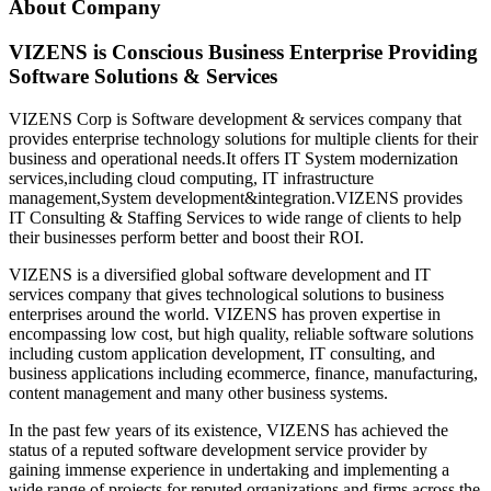
About Company
VIZENS is Conscious Business Enterprise Providing
Software Solutions & Services
VIZENS Corp is Software development & services company that
provides enterprise technology solutions for multiple clients for their
business and operational needs.It offers IT System modernization
services,including cloud computing, IT infrastructure
management,System development&integration.VIZENS provides
IT Consulting & Staffing Services to wide range of clients to help
their businesses perform better and boost their ROI.
VIZENS is a diversified global software development and IT
services company that gives technological solutions to business
enterprises around the world. VIZENS has proven expertise in
encompassing low cost, but high quality, reliable software solutions
including custom application development, IT consulting, and
business applications including ecommerce, finance, manufacturing,
content management and many other business systems.
In the past few years of its existence, VIZENS has achieved the
status of a reputed software development service provider by
gaining immense experience in undertaking and implementing a
wide range of projects for reputed organizations and firms across the