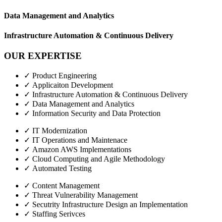
Data Management and Analytics
Infrastructure Automation & Continuous Delivery
OUR EXPERTISE
✓ Product Engineering
✓ Applicaiton Development
✓ Infrastructure Automation & Continuous Delivery
✓ Data Management and Analytics
✓ Information Security and Data Protection
✓ IT Modernization
✓ IT Operations and Maintenace
✓ Amazon AWS Implementations
✓ Cloud Computing and Agile Methodology
✓ Automated Testing
✓ Content Management
✓ Threat Vulnerability Management
✓ Secutrity Infrastructure Design an Implementation
✓ Staffing Serivces