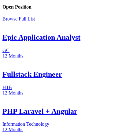
Open Position
Browse Full List
Epic Application Analyst
GC
12 Months
Fullstack Engineer
H1B
12 Months
PHP Laravel + Angular
Information Technology
12 Months