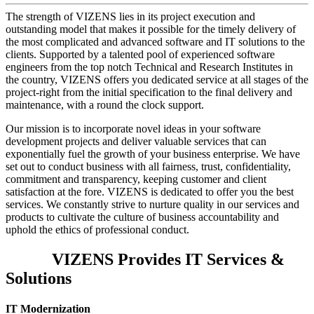
The strength of VIZENS lies in its project execution and
outstanding model that makes it possible for the timely delivery of
the most complicated and advanced software and IT solutions to the
clients. Supported by a talented pool of experienced software
engineers from the top notch Technical and Research Institutes in
the country, VIZENS offers you dedicated service at all stages of the
project-right from the initial specification to the final delivery and
maintenance, with a round the clock support.
Our mission is to incorporate novel ideas in your software
development projects and deliver valuable services that can
exponentially fuel the growth of your business enterprise. We have
set out to conduct business with all fairness, trust, confidentiality,
commitment and transparency, keeping customer and client
satisfaction at the fore. VIZENS is dedicated to offer you the best
services. We constantly strive to nurture quality in our services and
products to cultivate the culture of business accountability and
uphold the ethics of professional conduct.
VIZENS Provides IT Services &
Solutions
IT Modernization