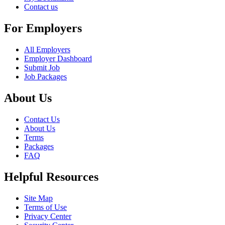
Contact us
For Employers
All Employers
Employer Dashboard
Submit Job
Job Packages
About Us
Contact Us
About Us
Terms
Packages
FAQ
Helpful Resources
Site Map
Terms of Use
Privacy Center