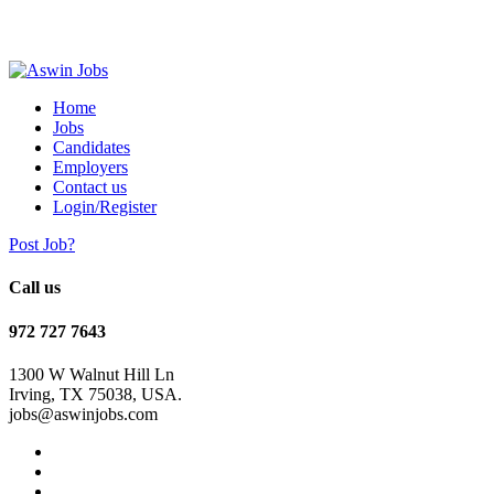
Home
Jobs
Candidates
Employers
Contact us
Login/Register
Post Job?
Call us
972 727 7643
1300 W Walnut Hill Ln
Irving, TX 75038, USA.
jobs@aswinjobs.com