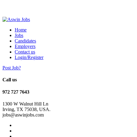
Home
Jobs
Candidates
Employers
Contact us
Login/Register
Post Job?
Call us
972 727 7643
1300 W Walnut Hill Ln
Irving, TX 75038, USA.
jobs@aswinjobs.com