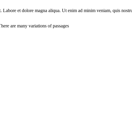
unt. Labore et dolore magna aliqua. Ut enim ad minim veniam, quis nostr
here are many variations of passages