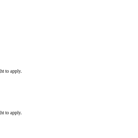
ht to apply.
ht to apply.