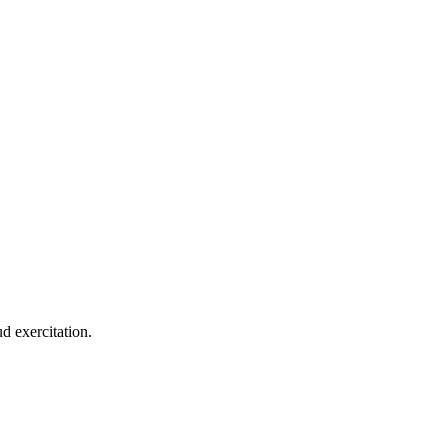
d exercitation.