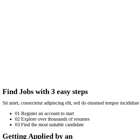
Find Jobs with 3 easy steps
Sit amet, consectetur adipiscing elit, sed do eiusmod tempor incididu
01
Register an account to start
02
Explore over thousands of resumes
03
Find the most suitable candidate
Getting Applied by an