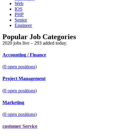
Web
IOS
PHP
Senior
Engineer
Popular Job Categories
2020 jobs live – 293 added today.
Accounting / Finance
(
0
open positions)
Project Management
(
0
open positions)
Marketing
(
0
open positions)
customer Service