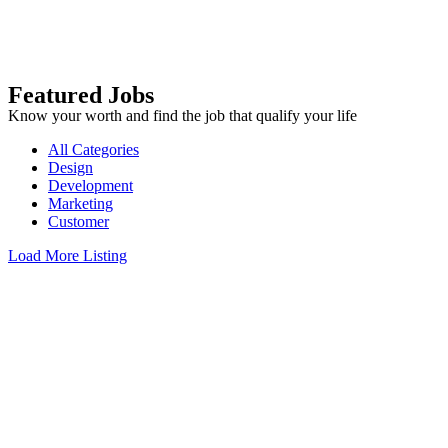
Featured Jobs
Know your worth and find the job that qualify your life
All Categories
Design
Development
Marketing
Customer
Load More Listing