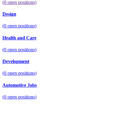
(
0
open positions)
Design
(
0
open positions)
Health and Care
(
0
open positions)
Development
(
0
open positions)
Automotive Jobs
(
0
open positions)