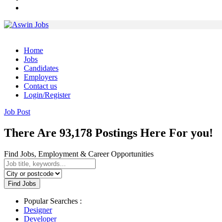
Home
Jobs
Candidates
Employers
Contact us
Login/Register
Job Post
There Are 93,178 Postings Here For you!
Find Jobs, Employment & Career Opportunities
Find Jobs
Popular Searches :
Designer
Developer