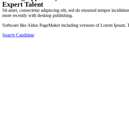
Expert Talent
Sit amet, consectetur adipiscing elit, sed do eiusmod tempor incidid
more recently with desktop publishing.
Software like Aldus PageMaker including versions of Lorem Ipsum. T
Search Candidate