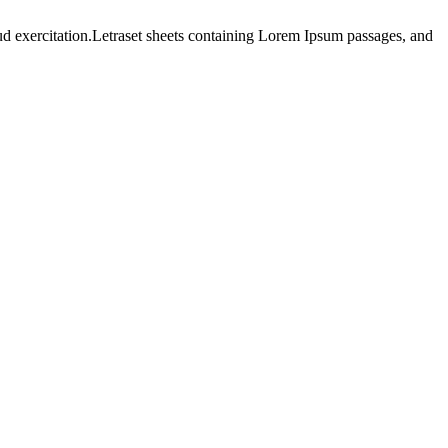
ud exercitation.Letraset sheets containing Lorem Ipsum passages, and