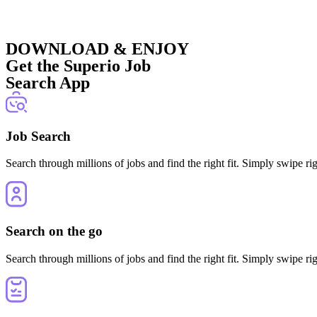
DOWNLOAD & ENJOY
Get the Superio Job
Search App
Job Search
Search through millions of jobs and find the right fit. Simply swipe rig
Search on the go
Search through millions of jobs and find the right fit. Simply swipe rig