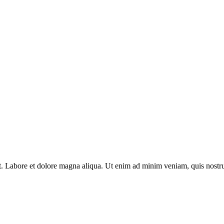
nt. Labore et dolore magna aliqua. Ut enim ad minim veniam, quis nostru