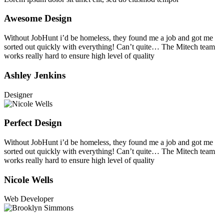
Awesome Design
Without JobHunt i’d be homeless, they found me a job and got me
sorted out quickly with everything! Can’t quite… The Mitech team
works really hard to ensure high level of quality
Ashley Jenkins
Designer
Perfect Design
Without JobHunt i’d be homeless, they found me a job and got me
sorted out quickly with everything! Can’t quite… The Mitech team
works really hard to ensure high level of quality
Nicole Wells
Web Developer