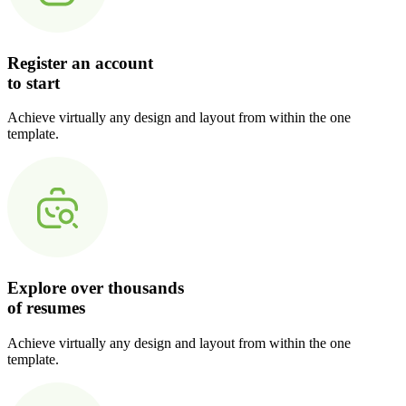
Register an account
to start
Achieve virtually any design and layout from within the one
template.
Explore over thousands
of resumes
Achieve virtually any design and layout from within the one
template.