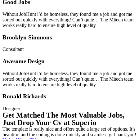
Good Jobs
Without JobHunt i’d be homeless, they found me a job and got me
sorted out quickly with everything! Can’t quite… The Mitech team
works really hard to ensure high level of quality
Brooklyn Simmons
Consultant
Awesome Design
Without JobHunt i’d be homeless, they found me a job and got me
sorted out quickly with everything! Can’t quite… The Mitech team
works really hard to ensure high level of quality
Ronald Richards
Designer
Get Matched The Most Valuable Jobs,
Just Drop Your Cv at Superio
The template is really nice and offers quite a large set of options. It’s
beautiful and the coding is done quickly and seamlessly. Thank you!