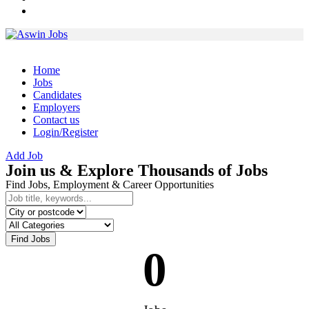
Home
Jobs
Candidates
Employers
Contact us
Login/Register
Add Job
Join us & Explore Thousands of Jobs
Find Jobs, Employment & Career Opportunities
Find Jobs
0