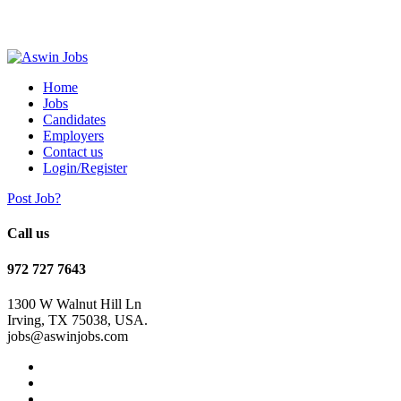
Home
Jobs
Candidates
Employers
Contact us
Login/Register
Post Job?
Call us
972 727 7643
1300 W Walnut Hill Ln
Irving, TX 75038, USA.
jobs@aswinjobs.com