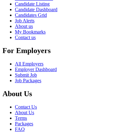
Candidate Listing
Candidate Dashboard
Candidates Grid
Job Alerts
About us
My Bookmarks
Contact us
For Employers
All Employers
Employer Dashboard
Submit Job
Job Packages
About Us
Contact Us
About Us
Terms
Packages
FAQ