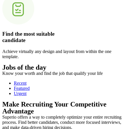
Find the most suitable
candidate
Achieve virtually any design and layout from within the one
template.
Jobs of the day
Know your worth and find the job that qualify your life
Recent
Featured
Urgent
Make Recruiting Your Competitive
Advantage
Superio offers a way to completely optimize your entire recruiting
process. Find better candidates, conduct more focused interviews,
and make data-driven hiring decisions.