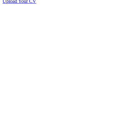
Upload Your CV