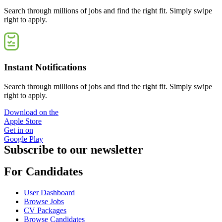
Search through millions of jobs and find the right fit. Simply swipe
right to apply.
Instant Notifications
Search through millions of jobs and find the right fit. Simply swipe
right to apply.
Download on the
Apple Store
Get in on
Google Play
Subscribe to our newsletter
For Candidates
User Dashboard
Browse Jobs
CV Packages
Browse Candidates