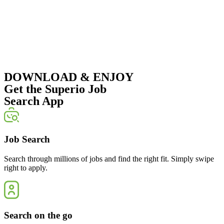
DOWNLOAD & ENJOY
Get the Superio Job
Search App
Job Search
Search through millions of jobs and find the right fit. Simply swipe
right to apply.
Search on the go