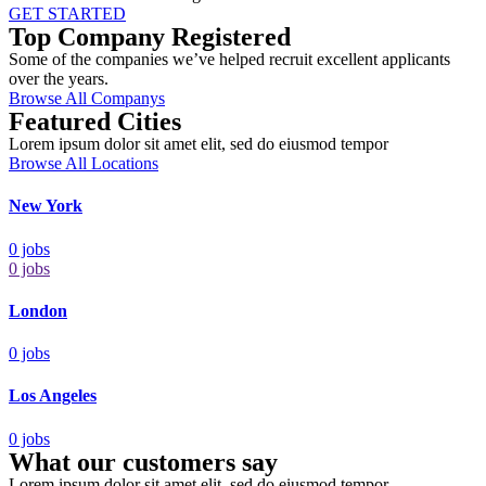
GET STARTED
Top Company Registered
Some of the companies we’ve helped recruit excellent applicants
over the years.
Browse All Companys
Featured Cities
Lorem ipsum dolor sit amet elit, sed do eiusmod tempor
Browse All Locations
New York
0
jobs
0
jobs
London
0
jobs
Los Angeles
0
jobs
What our customers say
Lorem ipsum dolor sit amet elit, sed do eiusmod tempor