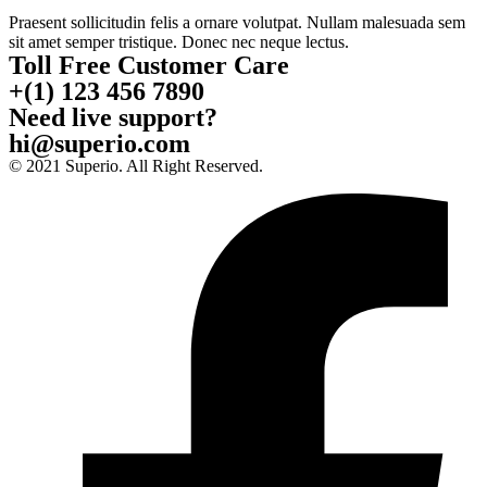
Praesent sollicitudin felis a ornare volutpat. Nullam malesuada sem
sit amet semper tristique. Donec nec neque lectus.
Toll Free Customer Care
+(1) 123 456 7890
Need live support?
hi@superio.com
© 2021 Superio. All Right Reserved.