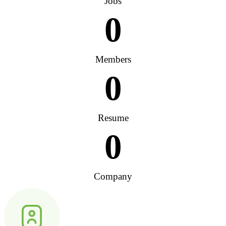
Jobs
0
Members
0
Resume
0
Company