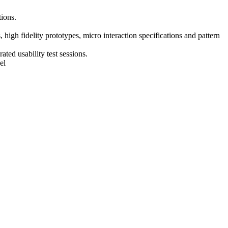
tions.
 high fidelity prototypes, micro interaction specifications and pattern
ted usability test sessions.
el