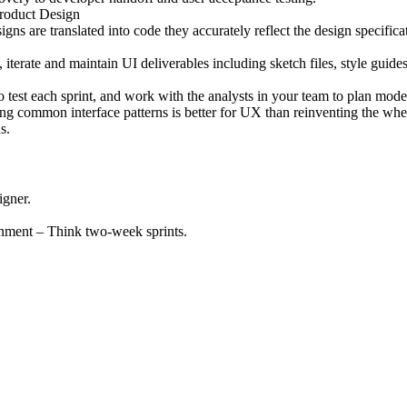
Product Design
ns are translated into code they accurately reflect the design specifica
terate and maintain UI deliverables including sketch files, style guides,
 test each sprint, and work with the analysts in your team to plan modera
ing common interface patterns is better for UX than reinventing the whe
s.
igner.
nment – Think two-week sprints.