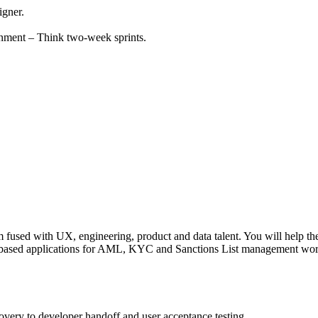
igner.
nment – Think two-week sprints.
used with UX, engineering, product and data talent. You will help the t
based applications for AML, KYC and Sanctions List management workflo
overy to developer handoff and user acceptance testing.