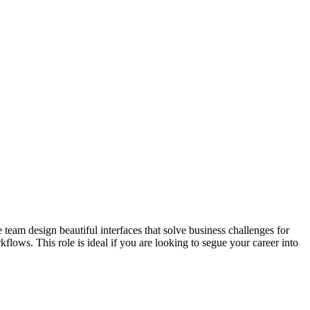
eam design beautiful interfaces that solve business challenges for
ws. This role is ideal if you are looking to segue your career into