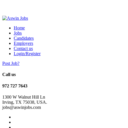
Home
Jobs
Candidates
Employers
Contact us
Login/Register
Post Job?
Call us
972 727 7643
1300 W Walnut Hill Ln
Irving, TX 75038, USA.
jobs@aswinjobs.com