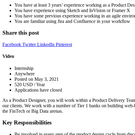
You have at least 3 years’ experience working as a Product Des
You have experience using Sketch and InVision or Framer X
You have some previous experience working in an agile enviro
You are familiar using Jira and Confluence in your workflow
Share this post
Facebook
Twitter
LinkedIn
Pinterest
Video
Internship
Anywhere
Posted on May 3, 2021
520 USD / Year
Applications have closed
As a Product Designer, you will work within a Product Delivery Team f
our clients. We work with a number of Tier 1 banks on building web-
the FinTech or Big Data arenas.
Key Responsibilities
Be involved in every step of the product design cycle from disc