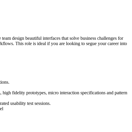
eam design beautiful interfaces that solve business challenges for
ws. This role is ideal if you are looking to segue your career into
tions.
 high fidelity prototypes, micro interaction specifications and pattern
ted usability test sessions.
el