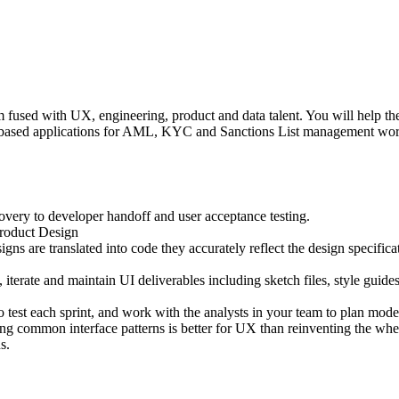
used with UX, engineering, product and data talent. You will help the t
based applications for AML, KYC and Sanctions List management workflo
overy to developer handoff and user acceptance testing.
Product Design
ns are translated into code they accurately reflect the design specifica
terate and maintain UI deliverables including sketch files, style guides,
 test each sprint, and work with the analysts in your team to plan modera
ing common interface patterns is better for UX than reinventing the whe
s.