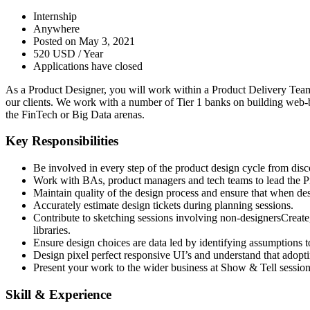
Internship
Anywhere
Posted on May 3, 2021
520 USD / Year
Applications have closed
As a Product Designer, you will work within a Product Delivery Team f
our clients. We work with a number of Tier 1 banks on building web-
the FinTech or Big Data arenas.
Key Responsibilities
Be involved in every step of the product design cycle from disc
Work with BAs, product managers and tech teams to lead the 
Maintain quality of the design process and ensure that when desig
Accurately estimate design tickets during planning sessions.
Contribute to sketching sessions involving non-designersCreate, i
libraries.
Ensure design choices are data led by identifying assumptions to
Design pixel perfect responsive UI’s and understand that adopt
Present your work to the wider business at Show & Tell session
Skill & Experience