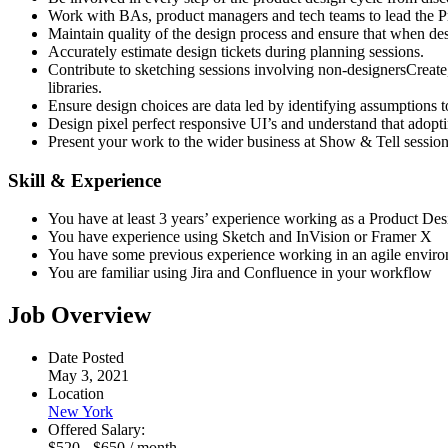
Work with BAs, product managers and tech teams to lead the 
Maintain quality of the design process and ensure that when desig
Accurately estimate design tickets during planning sessions.
Contribute to sketching sessions involving non-designersCreate, i
libraries.
Ensure design choices are data led by identifying assumptions to
Design pixel perfect responsive UI’s and understand that adopt
Present your work to the wider business at Show & Tell session
Skill & Experience
You have at least 3 years’ experience working as a Product Des
You have experience using Sketch and InVision or Framer X
You have some previous experience working in an agile enviro
You are familiar using Jira and Confluence in your workflow
Job Overview
Date Posted
May 3, 2021
Location
New York
Offered Salary:
$
520
-
$
650
/ month