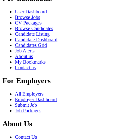
User Dashboard
Browse Jobs
CV Packages
Browse Candidates
Candidate Listing
Candidate Dashboard
Candidates Grid
Job Alerts
About us
My Bookmarks
Contact us
For Employers
All Employers
Employer Dashboard
Submit Job
Job Packages
About Us
Contact Us