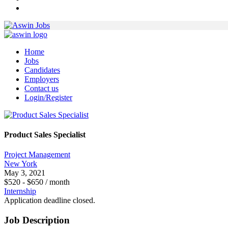
Home
Jobs
Candidates
Employers
Contact us
Login/Register
Product Sales Specialist
Project Management
New York
May 3, 2021
$
520
-
$
650
/ month
Internship
Application deadline closed.
Job Description