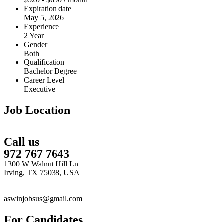
Expiration date
May 5, 2026
Experience
2 Year
Gender
Both
Qualification
Bachelor Degree
Career Level
Executive
Job Location
Call us
972 767 7643
1300 W Walnut Hill Ln
Irving, TX 75038, USA
aswinjobsus@gmail.com
For Candidates