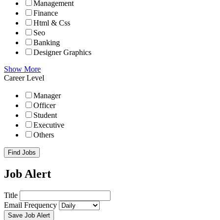
Management
Finance
Html & Css
Seo
Banking
Designer Graphics
Show More
Career Level
Manager
Officer
Student
Executive
Others
Find Jobs
Job Alert
Title
Email Frequency
Save Job Alert