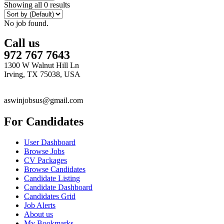
Showing all 0 results
No job found.
Call us
972 767 7643
1300 W Walnut Hill Ln
Irving, TX 75038, USA
aswinjobsus@gmail.com
For Candidates
User Dashboard
Browse Jobs
CV Packages
Browse Candidates
Candidate Listing
Candidate Dashboard
Candidates Grid
Job Alerts
About us
My Bookmarks