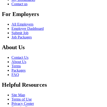
Contact us
For Employers
All Employers
Employer Dashboard
Submit Job
Job Packages
About Us
Contact Us
About Us
Terms
Packages
FAQ
Helpful Resources
Site Map
Terms of Use
Privacy Center