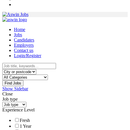
Home
Jobs
Candidates
Employers
Contact us
Login/Register
Find Jobs
Show Sidebar
Close
Job type
Experience Level
Fresh
1 Year