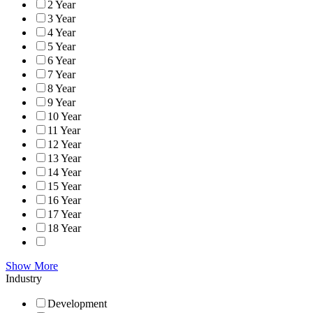
2 Year
3 Year
4 Year
5 Year
6 Year
7 Year
8 Year
9 Year
10 Year
11 Year
12 Year
13 Year
14 Year
15 Year
16 Year
17 Year
18 Year
Show More
Industry
Development