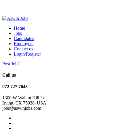
Home
Jobs
Candidates
Employers
Contact us
Login/Register
Post Job?
Call us
972 727 7643
1300 W Walnut Hill Ln
Irving, TX 75038, USA.
jobs@aswinjobs.com