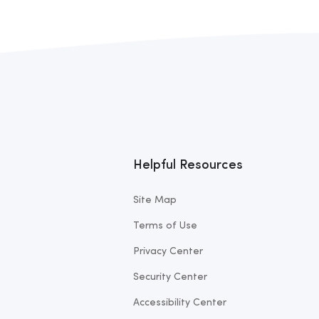
Helpful Resources
Site Map
Terms of Use
Privacy Center
Security Center
Accessibility Center