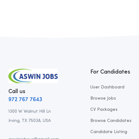
For Candidates
User Dashboard
Call us
Browse Jobs
972 767 7643
CV Packages
1300 W Walnut Hill Ln
Irving, TX 75038, USA
Browse Candidates
Candidate Listing