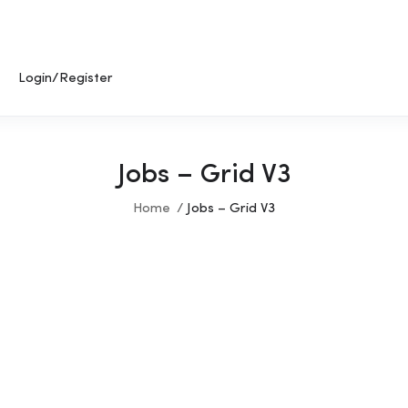
Login/Register
Jobs – Grid V3
Home
Jobs – Grid V3