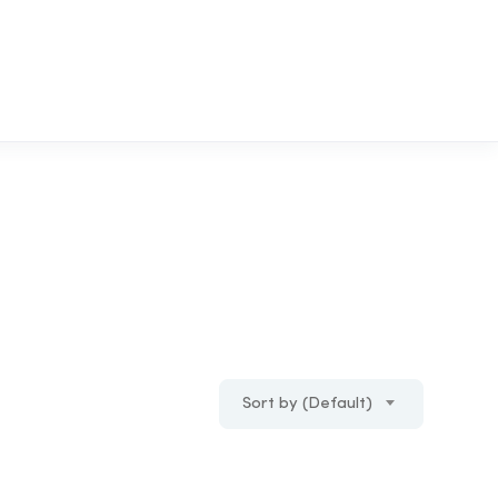
Sort by (Default)