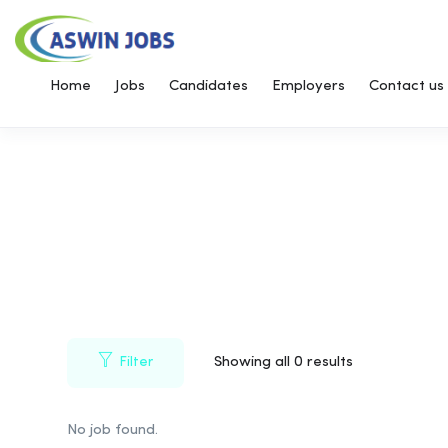
Home
Jobs
Candidates
Employers
Contact us
Filter
Showing all 0 results
No job found.