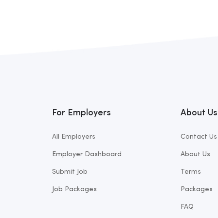
For Employers
About Us
All Employers
Contact Us
Employer Dashboard
About Us
Submit Job
Terms
Job Packages
Packages
FAQ