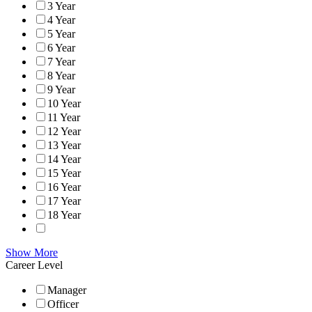
3 Year
4 Year
5 Year
6 Year
7 Year
8 Year
9 Year
10 Year
11 Year
12 Year
13 Year
14 Year
15 Year
16 Year
17 Year
18 Year
Show More
Career Level
Manager
Officer