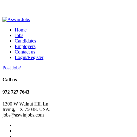
Home
Jobs
Candidates
Employers
Contact us
Login/Register
Post Job?
Call us
972 727 7643
1300 W Walnut Hill Ln
Irving, TX 75038, USA.
jobs@aswinjobs.com