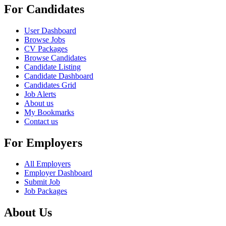
For Candidates
User Dashboard
Browse Jobs
CV Packages
Browse Candidates
Candidate Listing
Candidate Dashboard
Candidates Grid
Job Alerts
About us
My Bookmarks
Contact us
For Employers
All Employers
Employer Dashboard
Submit Job
Job Packages
About Us