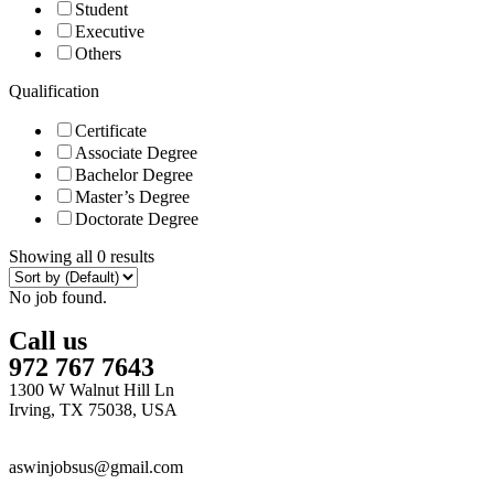
Student
Executive
Others
Qualification
Certificate
Associate Degree
Bachelor Degree
Master’s Degree
Doctorate Degree
Showing all 0 results
No job found.
Call us
972 767 7643
1300 W Walnut Hill Ln
Irving, TX 75038, USA
aswinjobsus@gmail.com