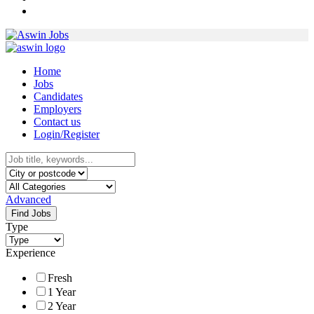
Home
Jobs
Candidates
Employers
Contact us
Login/Register
Advanced
Find Jobs
Type
Experience
Fresh
1 Year
2 Year