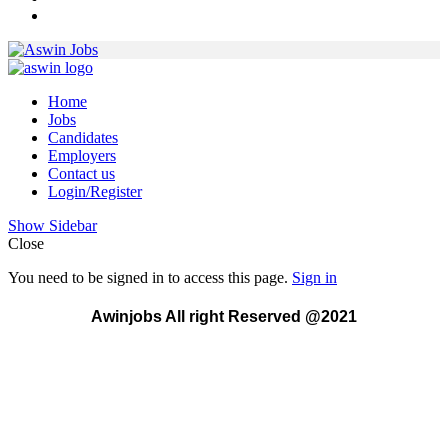
Home
Jobs
Candidates
Employers
Contact us
Login/Register
Show Sidebar
Close
You need to be signed in to access this page.
Sign in
Awinjobs All right Reserved @2021