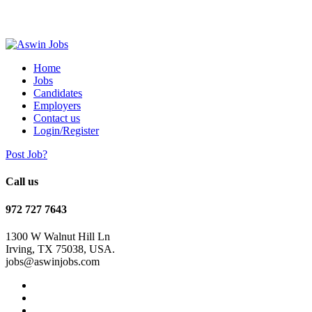
Home
Jobs
Candidates
Employers
Contact us
Login/Register
Post Job?
Call us
972 727 7643
1300 W Walnut Hill Ln
Irving, TX 75038, USA.
jobs@aswinjobs.com