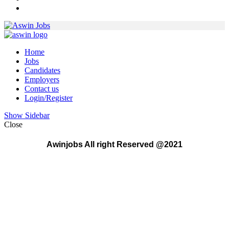
Home
Jobs
Candidates
Employers
Contact us
Login/Register
Show Sidebar
Close
Awinjobs All right Reserved @2021