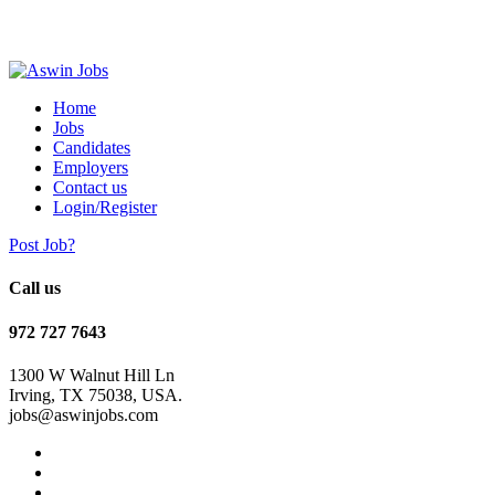
Home
Jobs
Candidates
Employers
Contact us
Login/Register
Post Job?
Call us
972 727 7643
1300 W Walnut Hill Ln
Irving, TX 75038, USA.
jobs@aswinjobs.com