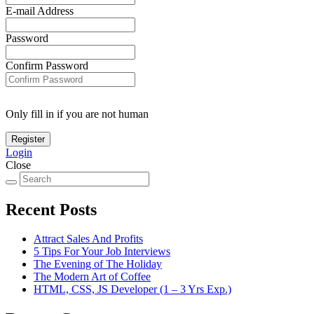
E-mail Address
Password
Confirm Password
Only fill in if you are not human
Login
Close
Recent Posts
Attract Sales And Profits
5 Tips For Your Job Interviews
The Evening of The Holiday
The Modern Art of Coffee
HTML, CSS, JS Developer (1 – 3 Yrs Exp.)