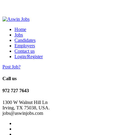
Home
Jobs
Candidates
Employers
Contact us
Login/Register
Post Job?
Call us
972 727 7643
1300 W Walnut Hill Ln
Irving, TX 75038, USA.
jobs@aswinjobs.com