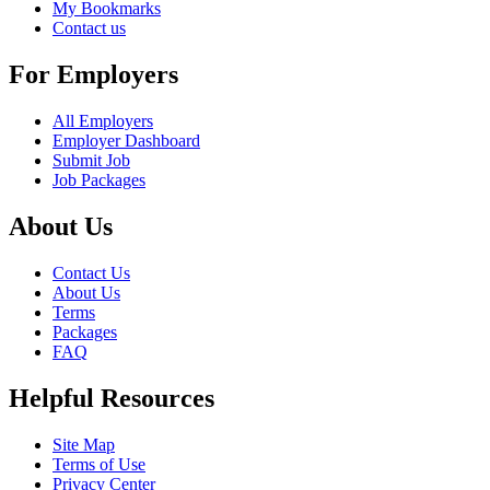
My Bookmarks
Contact us
For Employers
All Employers
Employer Dashboard
Submit Job
Job Packages
About Us
Contact Us
About Us
Terms
Packages
FAQ
Helpful Resources
Site Map
Terms of Use
Privacy Center