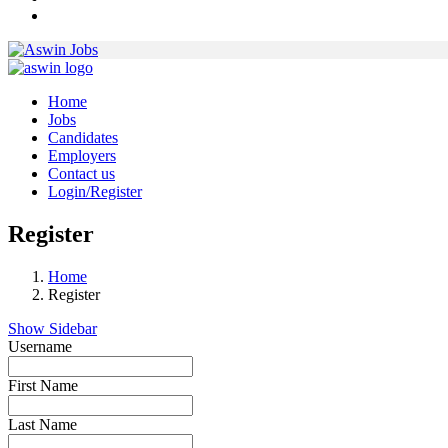
Home
Jobs
Candidates
Employers
Contact us
Login/Register
Register
Home
Register
Show Sidebar
Username
First Name
Last Name