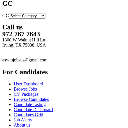
GC
GC
Call us
972 767 7643
1300 W Walnut Hill Ln
Irving, TX 75038, USA
aswinjobsus@gmail.com
For Candidates
User Dashboard
Browse Jobs
CV Packages
Browse Candidates
Candidate Listing
Candidate Dashboard
Candidates Grid
Job Alerts
About us