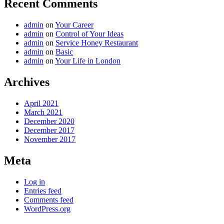
Recent Comments
admin
on
Your Career
admin
on
Control of Your Ideas
admin
on
Service Honey Restaurant
admin
on
Basic
admin
on
Your Life in London
Archives
April 2021
March 2021
December 2020
December 2017
November 2017
Meta
Log in
Entries feed
Comments feed
WordPress.org