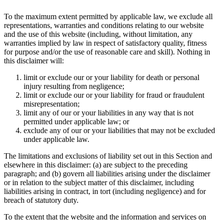
To the maximum extent permitted by applicable law, we exclude all
representations, warranties and conditions relating to our website
and the use of this website (including, without limitation, any
warranties implied by law in respect of satisfactory quality, fitness
for purpose and/or the use of reasonable care and skill). Nothing in
this disclaimer will:
limit or exclude our or your liability for death or personal
injury resulting from negligence;
limit or exclude our or your liability for fraud or fraudulent
misrepresentation;
limit any of our or your liabilities in any way that is not
permitted under applicable law; or
exclude any of our or your liabilities that may not be excluded
under applicable law.
The limitations and exclusions of liability set out in this Section and
elsewhere in this disclaimer: (a) are subject to the preceding
paragraph; and (b) govern all liabilities arising under the disclaimer
or in relation to the subject matter of this disclaimer, including
liabilities arising in contract, in tort (including negligence) and for
breach of statutory duty.
To the extent that the website and the information and services on