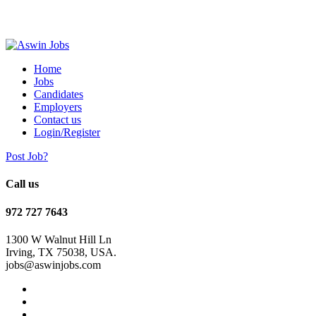
Home
Jobs
Candidates
Employers
Contact us
Login/Register
Post Job?
Call us
972 727 7643
1300 W Walnut Hill Ln
Irving, TX 75038, USA.
jobs@aswinjobs.com