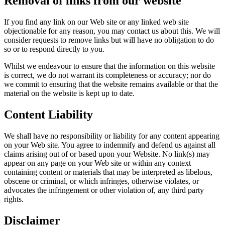
Removal of links from our website
If you find any link on our Web site or any linked web site
objectionable for any reason, you may contact us about this. We will
consider requests to remove links but will have no obligation to do
so or to respond directly to you.
Whilst we endeavour to ensure that the information on this website
is correct, we do not warrant its completeness or accuracy; nor do
we commit to ensuring that the website remains available or that the
material on the website is kept up to date.
Content Liability
We shall have no responsibility or liability for any content appearing
on your Web site. You agree to indemnify and defend us against all
claims arising out of or based upon your Website. No link(s) may
appear on any page on your Web site or within any context
containing content or materials that may be interpreted as libelous,
obscene or criminal, or which infringes, otherwise violates, or
advocates the infringement or other violation of, any third party
rights.
Disclaimer