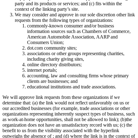
party and its products or services; and (c) fits within the
context of the linking party’s site.
We may consider and approve in our sole discretion other link
requests from the following types of organizations:
commonly-known consumer and/or business
information sources such as Chambers of Commerce,
American Automobile Association, AARP and
Consumers Union;
dot.com community sites;
associations or other groups representing charities,
including charity giving sites,
online directory distributors;
internet portals;
accounting, law and consulting firms whose primary
clients are businesses; and
educational institutions and trade associations.
We will approve link requests from these organizations if we
determine that: (a) the link would not reflect unfavorably on us or
our accredited businesses (for example, trade associations or other
organizations representing inherently suspect types of business, such
as work-at-home opportunities, shall not be allowed to link); (b)the
organization does not have an unsatisfactory record with us; (c) the
benefit to us from the visibility associated with the hyperlink
outweighs the absence of ; and (d) where the link is in the context of