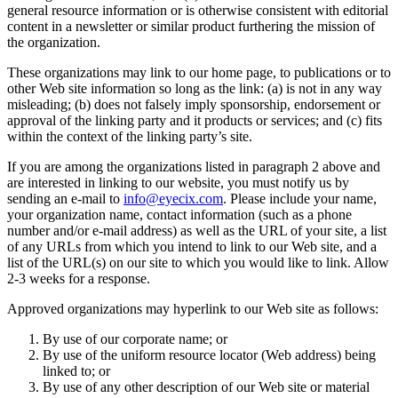
general resource information or is otherwise consistent with editorial
content in a newsletter or similar product furthering the mission of
the organization.
These organizations may link to our home page, to publications or to
other Web site information so long as the link: (a) is not in any way
misleading; (b) does not falsely imply sponsorship, endorsement or
approval of the linking party and it products or services; and (c) fits
within the context of the linking party’s site.
If you are among the organizations listed in paragraph 2 above and
are interested in linking to our website, you must notify us by
sending an e-mail to
info@eyecix.com
. Please include your name,
your organization name, contact information (such as a phone
number and/or e-mail address) as well as the URL of your site, a list
of any URLs from which you intend to link to our Web site, and a
list of the URL(s) on our site to which you would like to link. Allow
2-3 weeks for a response.
Approved organizations may hyperlink to our Web site as follows:
By use of our corporate name; or
By use of the uniform resource locator (Web address) being
linked to; or
By use of any other description of our Web site or material