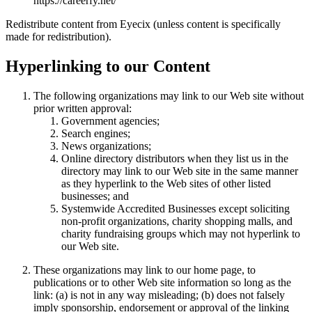
https://careerfy.net/
Redistribute content from Eyecix (unless content is specifically
made for redistribution).
Hyperlinking to our Content
The following organizations may link to our Web site without
prior written approval:
Government agencies;
Search engines;
News organizations;
Online directory distributors when they list us in the
directory may link to our Web site in the same manner
as they hyperlink to the Web sites of other listed
businesses; and
Systemwide Accredited Businesses except soliciting
non-profit organizations, charity shopping malls, and
charity fundraising groups which may not hyperlink to
our Web site.
These organizations may link to our home page, to
publications or to other Web site information so long as the
link: (a) is not in any way misleading; (b) does not falsely
imply sponsorship, endorsement or approval of the linking