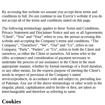
By accessing this website we assume you accept these terms and
conditions in full. Do not continue to use Eyecix’s website if you do
not accept all of the terms and conditions stated on this page.
The following terminology applies to these Terms and Conditions,
Privacy Statement and Disclaimer Notice and any or all Agreements:
“Client”, “You” and “Your” refers to you, the person accessing this
website and accepting the Company’s terms and conditions. “The
Company”, “Ourselves”, “We”, “Our” and “Us”, refers to our
Company. “Party”, “Parties”, or “Us”, refers to both the Client and
ourselves, or either the Client or ourselves. All terms refer to the
offer, acceptance and consideration of payment necessary to
undertake the process of our assistance to the Client in the most
appropriate manner, whether by formal meetings of a fixed duration,
or any other means, for the express purpose of meeting the Client’s
needs in respect of provision of the Company’s stated
services/products, in accordance with and subject to, prevailing law
of Pakistan. Any use of the above terminology or other words in the
singular, plural, capitalisation and/or he/she or they, are taken as
interchangeable and therefore as referring to same.
Cookies