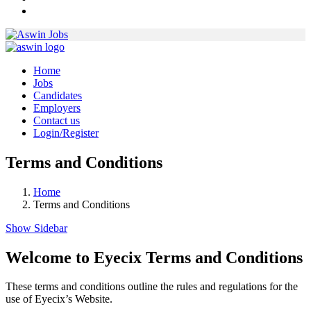
Home
Jobs
Candidates
Employers
Contact us
Login/Register
Terms and Conditions
Home
Terms and Conditions
Show Sidebar
Welcome to Eyecix Terms and Conditions
These terms and conditions outline the rules and regulations for the
use of Eyecix’s Website.