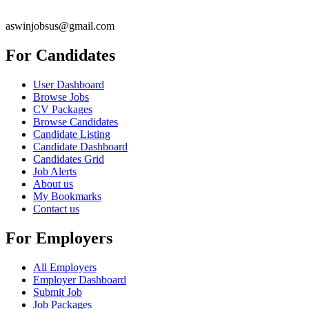
aswinjobsus@gmail.com
For Candidates
User Dashboard
Browse Jobs
CV Packages
Browse Candidates
Candidate Listing
Candidate Dashboard
Candidates Grid
Job Alerts
About us
My Bookmarks
Contact us
For Employers
All Employers
Employer Dashboard
Submit Job
Job Packages