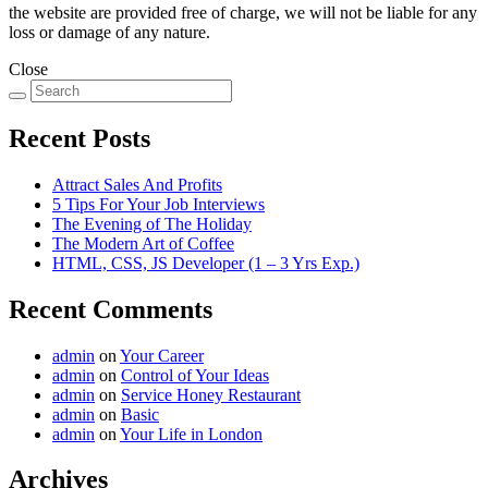
the website are provided free of charge, we will not be liable for any
loss or damage of any nature.
Close
Recent Posts
Attract Sales And Profits
5 Tips For Your Job Interviews
The Evening of The Holiday
The Modern Art of Coffee
HTML, CSS, JS Developer (1 – 3 Yrs Exp.)
Recent Comments
admin
on
Your Career
admin
on
Control of Your Ideas
admin
on
Service Honey Restaurant
admin
on
Basic
admin
on
Your Life in London
Archives