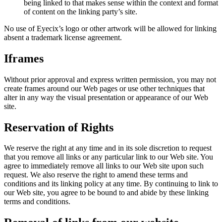
being linked to that makes sense within the context and format
of content on the linking party’s site.
No use of Eyecix’s logo or other artwork will be allowed for linking
absent a trademark license agreement.
Iframes
Without prior approval and express written permission, you may not
create frames around our Web pages or use other techniques that
alter in any way the visual presentation or appearance of our Web
site.
Reservation of Rights
We reserve the right at any time and in its sole discretion to request
that you remove all links or any particular link to our Web site. You
agree to immediately remove all links to our Web site upon such
request. We also reserve the right to amend these terms and
conditions and its linking policy at any time. By continuing to link to
our Web site, you agree to be bound to and abide by these linking
terms and conditions.