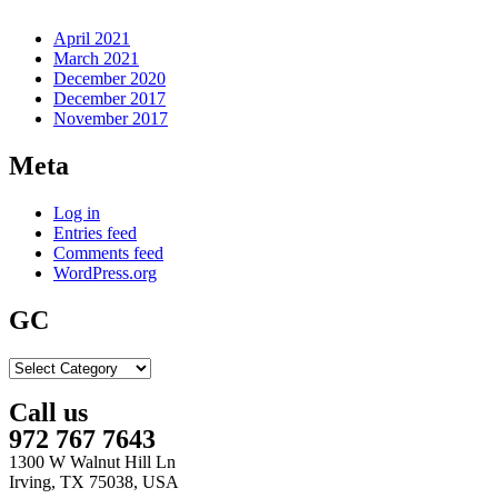
April 2021
March 2021
December 2020
December 2017
November 2017
Meta
Log in
Entries feed
Comments feed
WordPress.org
GC
GC
Call us
972 767 7643
1300 W Walnut Hill Ln
Irving, TX 75038, USA