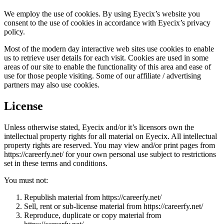
We employ the use of cookies. By using Eyecix’s website you
consent to the use of cookies in accordance with Eyecix’s privacy
policy.
Most of the modern day interactive web sites use cookies to enable
us to retrieve user details for each visit. Cookies are used in some
areas of our site to enable the functionality of this area and ease of
use for those people visiting. Some of our affiliate / advertising
partners may also use cookies.
License
Unless otherwise stated, Eyecix and/or it’s licensors own the
intellectual property rights for all material on Eyecix. All intellectual
property rights are reserved. You may view and/or print pages from
https://careerfy.net/ for your own personal use subject to restrictions
set in these terms and conditions.
You must not:
Republish material from https://careerfy.net/
Sell, rent or sub-license material from https://careerfy.net/
Reproduce, duplicate or copy material from