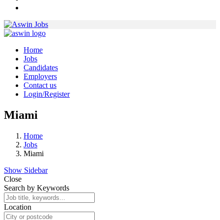
Home
Jobs
Candidates
Employers
Contact us
Login/Register
Miami
Home
Jobs
Miami
Show Sidebar
Close
Search by Keywords
Location