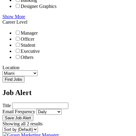
Banking
Designer Graphics
Show More
Career Level
Manager
Officer
Student
Executive
Others
Location
Find Jobs
Job Alert
Title
Email Frequency
Save Job Alert
Showing all 2 results