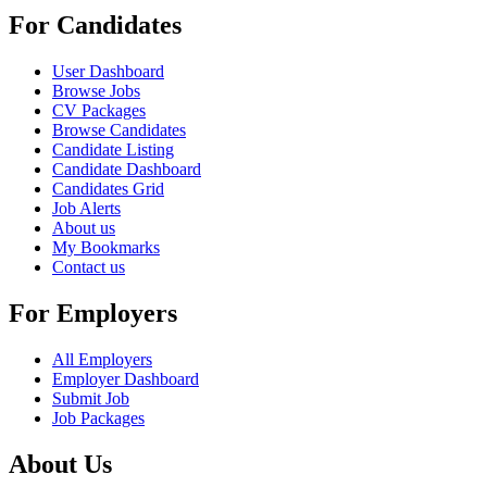
For Candidates
User Dashboard
Browse Jobs
CV Packages
Browse Candidates
Candidate Listing
Candidate Dashboard
Candidates Grid
Job Alerts
About us
My Bookmarks
Contact us
For Employers
All Employers
Employer Dashboard
Submit Job
Job Packages
About Us