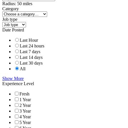
Radius:
50
miles
Category
Job type
Date Posted
Last Hour
Last 24 hours
Last 7 days
Last 14 days
Last 30 days
All
Show More
Experience Level
Fresh
1 Year
2 Year
3 Year
4 Year
5 Year