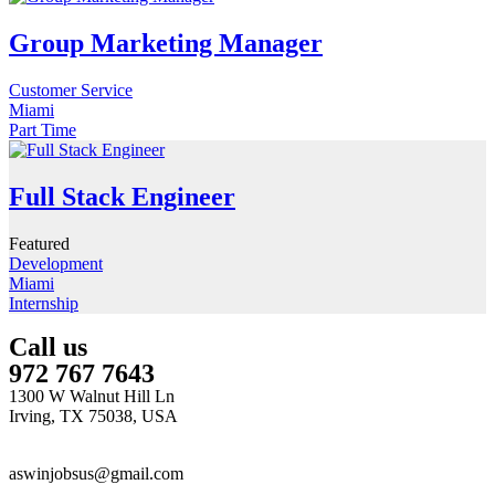
Group Marketing Manager
Customer Service
Miami
Part Time
Full Stack Engineer
Featured
Development
Miami
Internship
Call us
972 767 7643
1300 W Walnut Hill Ln
Irving, TX 75038, USA
aswinjobsus@gmail.com