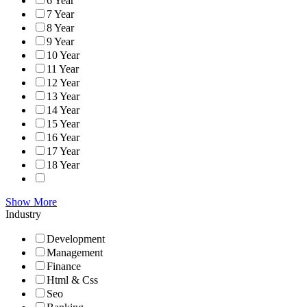
6 Year
7 Year
8 Year
9 Year
10 Year
11 Year
12 Year
13 Year
14 Year
15 Year
16 Year
17 Year
18 Year
Show More
Industry
Development
Management
Finance
Html & Css
Seo