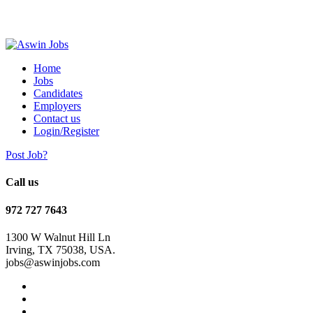
Home
Jobs
Candidates
Employers
Contact us
Login/Register
Post Job?
Call us
972 727 7643
1300 W Walnut Hill Ln
Irving, TX 75038, USA.
jobs@aswinjobs.com