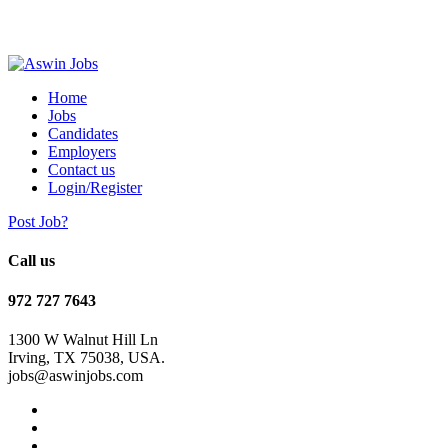
Home
Jobs
Candidates
Employers
Contact us
Login/Register
Post Job?
Call us
972 727 7643
1300 W Walnut Hill Ln
Irving, TX 75038, USA.
jobs@aswinjobs.com