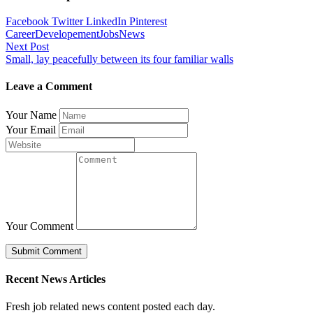
Facebook
Twitter
LinkedIn
Pinterest
Career
Developement
Jobs
News
Post
Next Post
Small, lay peacefully between its four familiar walls
navigation
Leave a Comment
Your Name
Your Email
Your Comment
Recent News Articles
Fresh job related news content posted each day.