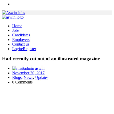
Home
Jobs
Candidates
Employers
Contact us
Login/Register
Had recently cut out of an illustrated magazine
aswin
November 30, 2017
Blogs
,
News
,
Updates
0 Comments