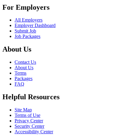
For Employers
All Employers
Employer Dashboard
Submit Job
Job Packages
About Us
Contact Us
About Us
Terms
Packages
FAQ
Helpful Resources
Site Map
Terms of Use
Privacy Center
Security Center
Accessibility Center