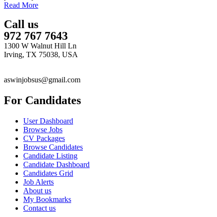
Read More
Call us
972 767 7643
1300 W Walnut Hill Ln
Irving, TX 75038, USA
aswinjobsus@gmail.com
For Candidates
User Dashboard
Browse Jobs
CV Packages
Browse Candidates
Candidate Listing
Candidate Dashboard
Candidates Grid
Job Alerts
About us
My Bookmarks
Contact us