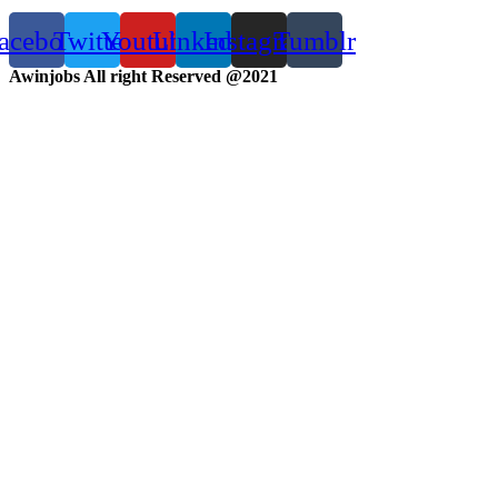
acebook
Twitter
Youtube
Linkedin
Instagram
Tumblr
Awinjobs All right Reserved @2021