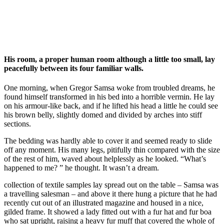
His room, a proper human room although a little too small, lay
peacefully between its four familiar walls.
One morning, when Gregor Samsa woke from troubled dreams, he
found himself transformed in his bed into a horrible vermin. He lay
on his armour-like back, and if he lifted his head a little he could see
his brown belly, slightly domed and divided by arches into stiff
sections.
The bedding was hardly able to cover it and seemed ready to slide
off any moment. His many legs, pitifully thin compared with the size
of the rest of him, waved about helplessly as he looked. “What’s
happened to me? ” he thought. It wasn’t a dream.
collection of textile samples lay spread out on the table – Samsa was
a travelling salesman – and above it there hung a picture that he had
recently cut out of an illustrated magazine and housed in a nice,
gilded frame. It showed a lady fitted out with a fur hat and fur boa
who sat upright, raising a heavy fur muff that covered the whole of