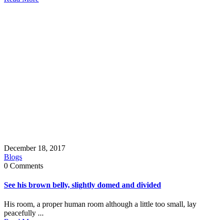
December 18, 2017
Blogs
0 Comments
See his brown belly, slightly domed and divided
His room, a proper human room although a little too small, lay
peacefully ...