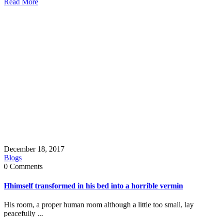
Read More
December 18, 2017
Blogs
0 Comments
Hhimself transformed in his bed into a horrible vermin
His room, a proper human room although a little too small, lay
peacefully ...