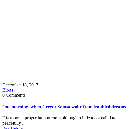
December 18, 2017
Blogs
0 Comments
One morning, when Gregor Samsa woke from troubled dreams
His room, a proper human room although a little too small, lay
peacefully ...
Read More