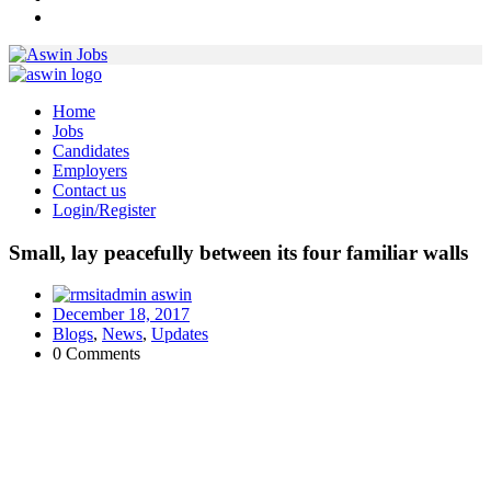
Home
Jobs
Candidates
Employers
Contact us
Login/Register
Small, lay peacefully between its four familiar walls
aswin
December 18, 2017
Blogs
,
News
,
Updates
0 Comments