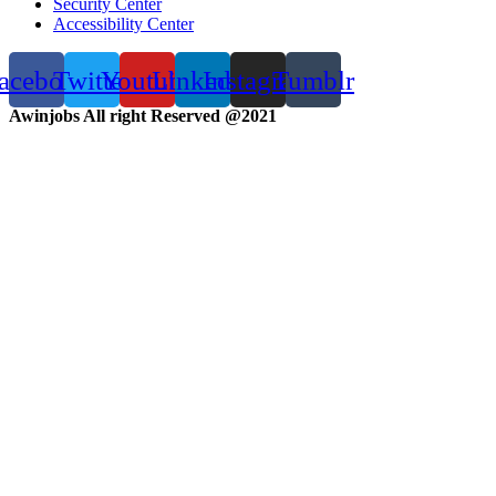
Security Center
Accessibility Center
acebook
Twitter
Youtube
Linkedin
Instagram
Tumblr
Awinjobs All right Reserved @2021