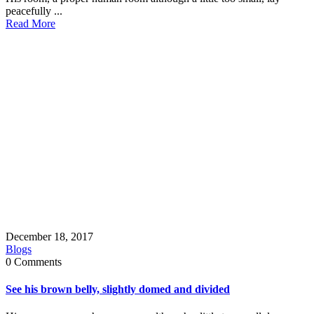
peacefully ...
Read More
December 18, 2017
Blogs
0 Comments
See his brown belly, slightly domed and divided