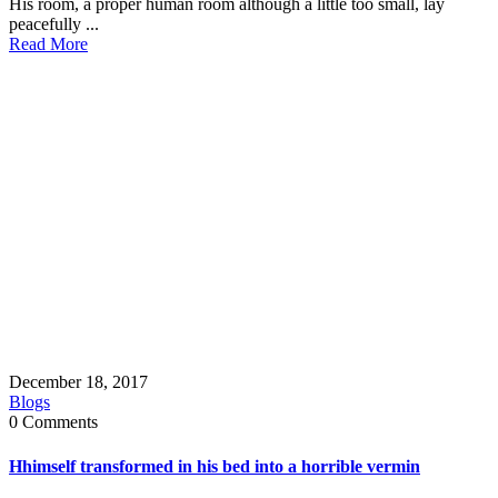
His room, a proper human room although a little too small, lay
peacefully ...
Read More
December 18, 2017
Blogs
0 Comments
Hhimself transformed in his bed into a horrible vermin