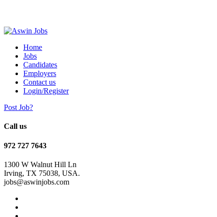
Home
Jobs
Candidates
Employers
Contact us
Login/Register
Post Job?
Call us
972 727 7643
1300 W Walnut Hill Ln
Irving, TX 75038, USA.
jobs@aswinjobs.com