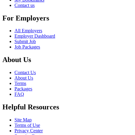
Contact us
For Employers
All Employers
Employer Dashboard
Submit Job
Job Packages
About Us
Contact Us
About Us
Terms
Packages
FAQ
Helpful Resources
Site Map
Terms of Use
Privacy Center